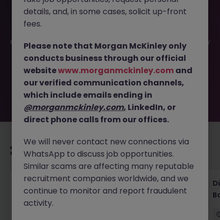
details, and, in some cases, solicit up-front
This job opportunity for a Litigation Attorney Tokyo -
fees.
Complex Disputes, Global Clients JN -062025-1983693 is
no longer available. It may have been filled or removed by
Please note that Morgan McKinley only
the employer. But don’t worry, Morgan McKinley has
conducts business through our official
plenty of exciting roles waiting for you. Explore similar
website
www.morganmckinley.com
and
opportunities or refine your job search by location,
our verified communication channels,
industry, or contract type to find your next move.
which include emails ending in
@morganmckinley.com
, LinkedIn, or
direct phone calls from our offices.
We will never contact new connections via
Recommended jobs for you
WhatsApp to discuss job opportunities.
Similar scams are affecting many reputable
recruitment companies worldwide, and we
Senior Legal Counsel Tokyo Corporate
D
continue to monitor and report fraudulent
Banking
B
activity.
Tokyo
Permanent
Competitive