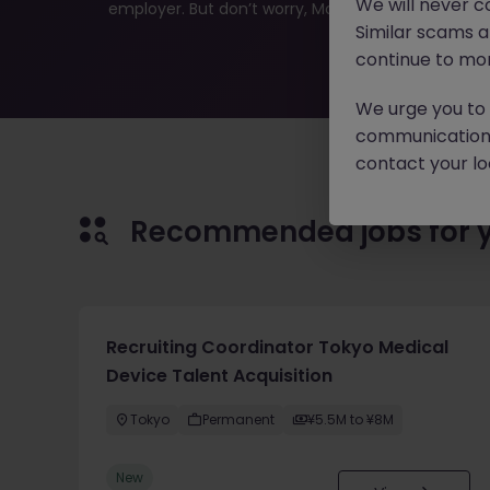
We will never c
employer. But don’t worry, Morgan McKinley has plen
Similar scams 
continue to mon
We urge you to r
communication 
contact your loc
Recommended jobs for 
Recruiting Coordinator Tokyo Medical
Device Talent Acquisition
Tokyo
Permanent
¥5.5M to ¥8M
New