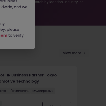
rtunities.
 or refine your job search by location, industry, or
ldwide, and we
any
ey, please
com
to verify.
View more
ior HR Business Partner Tokyo
omotive Technology
okyo
Permanent
Competitive
w