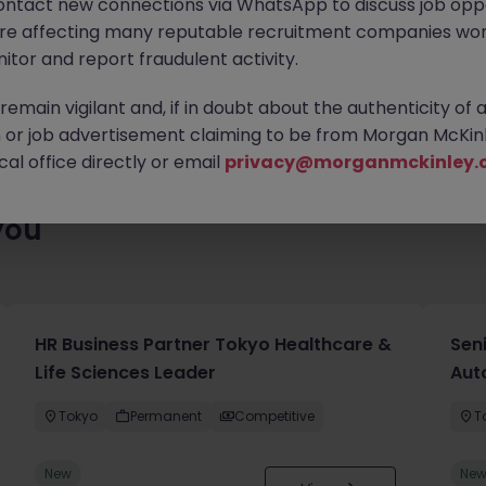
ontact new connections via WhatsApp to discuss job oppo
ty of exciting roles waiting for you. Explore similar opportunities
are affecting many reputable recruitment companies wor
contract type to find your next move.
itor and report fraudulent activity.
emain vigilant and, if in doubt about the authenticity of 
or job advertisement claiming to be from Morgan McKinl
al office directly or email
privacy@morganmckinley.
you
HR Business Partner Tokyo Healthcare &
Sen
Life Sciences Leader
Aut
Tokyo
Permanent
Competitive
T
New
Ne