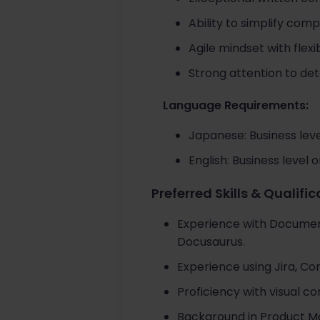
Ability to simplify com
Agile mindset with flexib
Strong attention to de
Language Requirements:
Japanese: Business leve
English: Business level 
Preferred Skills & Qualifi
Experience with Documen
Docusaurus.
Experience using Jira, Con
Proficiency with visual c
Background in Product M