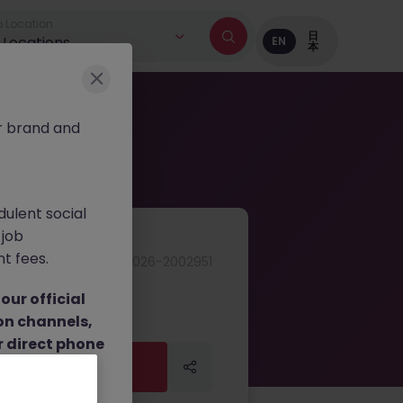
 Location
日
l Locations
EN
本
r brand and
dulent social
 job
nt fees.
JN -062026-2002951
ur official
on channels,
or direct phone
Apply Now
Apply Now