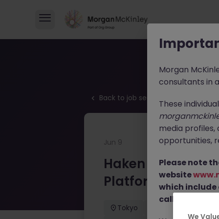
Importan
Morgan McKinl
consultants in 
Back to job search
These individua
morganmckinl
media profiles,
opportunities, r
Jun 9
Haken Technical 
Please note th
website
www.
Platform Tokyo
which include
calls from our 
Tokyo
Contract
¥3
Haken Technical Product Mar
We Value