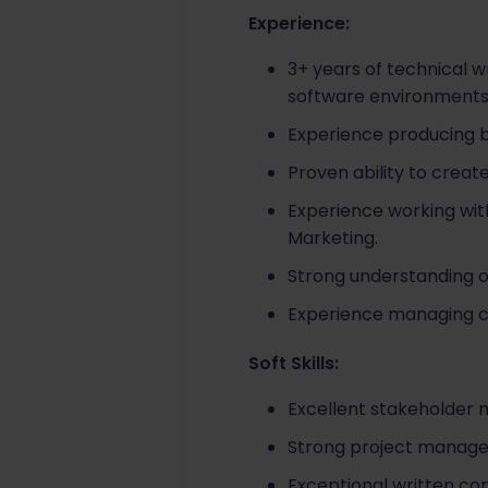
Experience:
3+ years of technical w
software environments
Experience producing 
Proven ability to creat
Experience working wit
Marketing.
Strong understanding o
Experience managing co
Soft Skills:
Excellent stakeholder 
Strong project managem
Exceptional written com