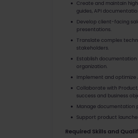
Create and maintain high
guides, API documentation
Develop client-facing sal
presentations.
Translate complex techni
stakeholders.
Establish documentation 
organization.
Implement and optimize A
Collaborate with Product
success and business obje
Manage documentation pro
Support product launches
Required Skills and Quali