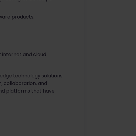
ware products.
t internet and cloud
-edge technology solutions.
, collaboration, and
and platforms that have