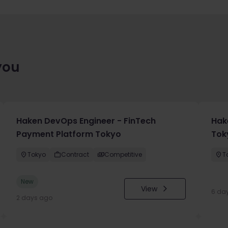
you
Haken DevOps Engineer - FinTech
Hak
Payment Platform Tokyo
Toky
Tokyo
Contract
Competitive
T
New
View
6 da
2 days ago