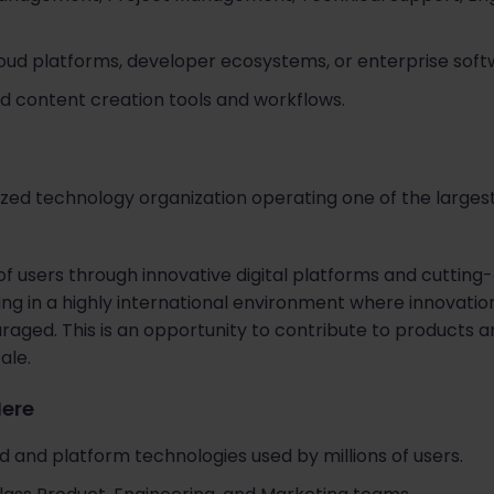
oud platforms, developer ecosystems, or enterprise soft
ted content creation tools and workflows.
nized technology organization operating one of the larges
f users through innovative digital platforms and cutting
g in a highly international environment where innovation
raged. This is an opportunity to contribute to products 
ale.
Here
 and platform technologies used by millions of users.