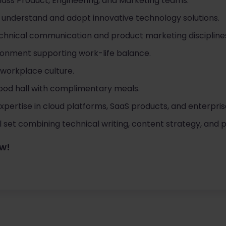
lass Product, Engineering, and Marketing teams.
understand and adopt innovative technology solutions.
chnical communication and product marketing discipline
ironment supporting work-life balance.
 workplace culture.
ood hall with complimentary meals.
xpertise in cloud platforms, SaaS products, and enterpri
ill set combining technical writing, content strategy, and
ow!