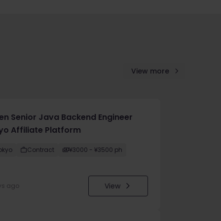
View more
en Senior Java Backend Engineer
o Affiliate Platform
okyo
Contract
¥3000 - ¥3500 ph
View
ys ago