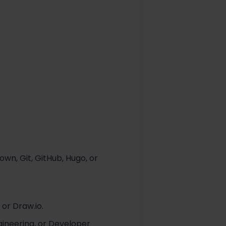
n, Git, GitHub, Hugo, or
 or Draw.io.
ineering, or Developer