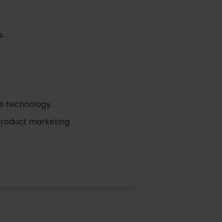
s.
se technology.
 product marketing.