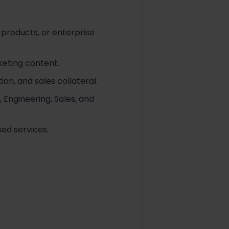
 products, or enterprise
eting content.
on, and sales collateral.
Engineering, Sales, and
ed services.