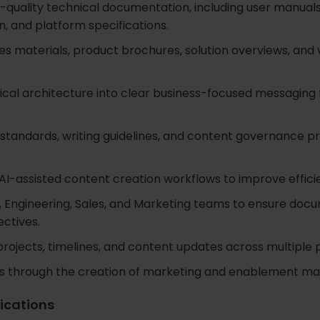
-quality technical documentation, including user manual
, and platform specifications.
es materials, product brochures, solution overviews, and 
cal architecture into clear business-focused messaging
standards, writing guidelines, and content governance p
I-assisted content creation workflows to improve effici
, Engineering, Sales, and Marketing teams to ensure do
ctives.
jects, timelines, and content updates across multiple pr
 through the creation of marketing and enablement mat
fications