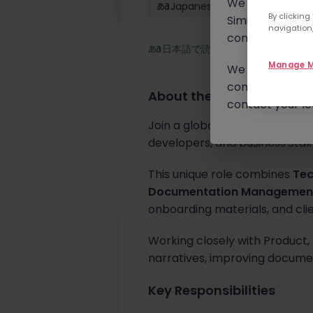
We will never c
Japanese: Conversational
By clicking
Similar scams 
navigation,
continue to mon
日本語で読む
Manage M
We urge you to r
communication 
About the job
contact your loc
Join a global technology lead
developers, and business sta
This unique role combines
Tec
Documentation Managemen
onboarding materials, and cl
Working closely with Product, E
narratives, improving documen
Key Responsibilities