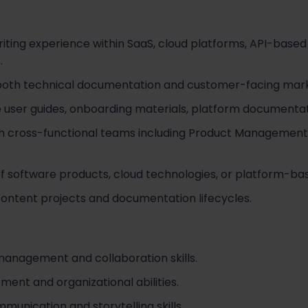
riting experience within SaaS, cloud platforms, API-based
.
both technical documentation and customer-facing mark
e user guides, onboarding materials, platform documentati
h cross-functional teams including Product Management, 
f software products, cloud technologies, or platform-bas
ntent projects and documentation lifecycles.
management and collaboration skills.
ent and organizational abilities.
munication and storytelling skills.