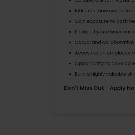
Collaborate with world-c
Influence how customers 
Gain exposure to both te
Flexible hybrid work env
Casual and collaborative
Access to an employee f
Opportunity to develop e
Build a highly valuable sk
Don't Miss Out - Apply N