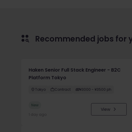
Recommended jobs for 
Haken Senior Full Stack Engineer - B2C
Platform Tokyo
Tokyo
Contract
¥3000 - ¥3500 ph
New
View
1 day ago