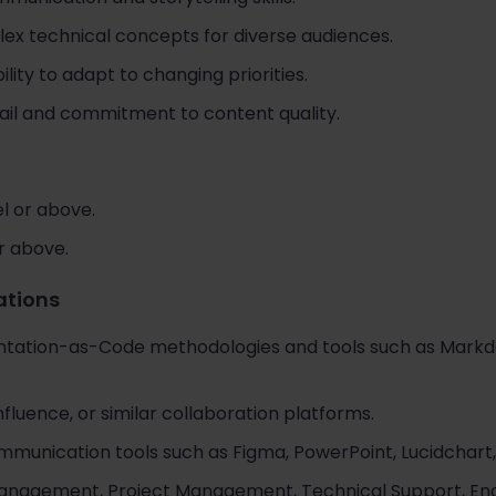
plex technical concepts for diverse audiences.
ility to adapt to changing priorities.
tail and commitment to content quality.
l or above.
or above.
cations
tation-as-Code methodologies and tools such as Markdow
fluence, or similar collaboration platforms.
ommunication tools such as Figma, PowerPoint, Lucidchart,
anagement, Project Management, Technical Support, Eng