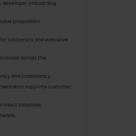
s, developer onboarding
value proposition
 for customers and executive
rocesses across the
ency and consistency.
cumentation supports customer
oduct initiatives.
erials.