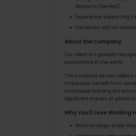
Relations (DevRel).
Experience supporting cl
Familiarity with AI-assis
About the Company
Our client is a globally recog
ecosystems in the world.
The company serves millions o
Employees benefit from workin
continuous learning are encou
significant impact at global sc
Why You'll Love Working 
Work on large-scale cloud