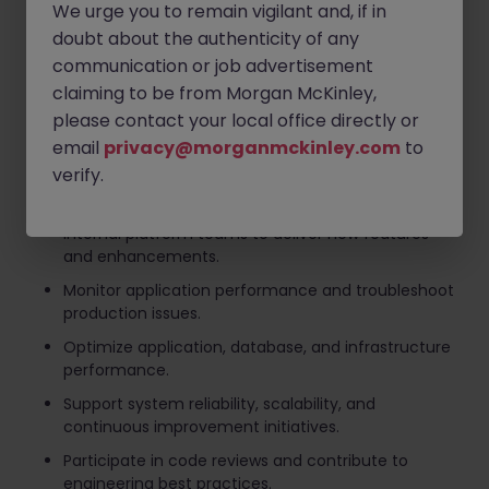
into scalable technical designs.
We urge you to remain vigilant and, if in
doubt about the authenticity of any
Design, develop, and maintain backend web
applications and APIs supporting mobility services.
communication or job advertisement
claiming to be from Morgan McKinley,
Create detailed technical specifications and
please contact your local office directly or
architecture documentation.
email
privacy@morganmckinley.com
to
Execute unit testing, integration testing,
verify.
performance testing, and security validation.
Collaborate with Product Managers, engineers, and
internal platform teams to deliver new features
and enhancements.
Monitor application performance and troubleshoot
production issues.
Optimize application, database, and infrastructure
performance.
Support system reliability, scalability, and
continuous improvement initiatives.
Participate in code reviews and contribute to
engineering best practices.