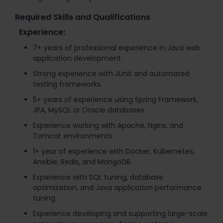
Required Skills and Qualifications
Experience:
7+ years of professional experience in Java web
application development.
Strong experience with JUnit and automated
testing frameworks.
5+ years of experience using Spring Framework,
JPA, MySQL or Oracle databases.
Experience working with Apache, Nginx, and
Tomcat environments.
1+ year of experience with Docker, Kubernetes,
Ansible, Redis, and MongoDB.
Experience with SQL tuning, database
optimization, and Java application performance
tuning.
Experience developing and supporting large-scale