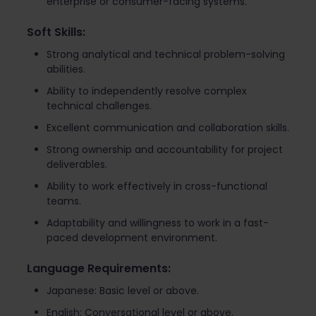
enterprise or consumer-facing systems.
Soft Skills:
Strong analytical and technical problem-solving
abilities.
Ability to independently resolve complex
technical challenges.
Excellent communication and collaboration skills.
Strong ownership and accountability for project
deliverables.
Ability to work effectively in cross-functional
teams.
Adaptability and willingness to work in a fast-
paced development environment.
Language Requirements:
Japanese: Basic level or above.
English: Conversational level or above.