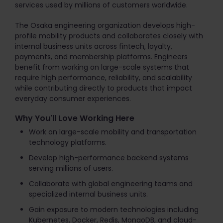
services used by millions of customers worldwide.
The Osaka engineering organization develops high-
profile mobility products and collaborates closely with
internal business units across fintech, loyalty,
payments, and membership platforms. Engineers
benefit from working on large-scale systems that
require high performance, reliability, and scalability
while contributing directly to products that impact
everyday consumer experiences.
Why You'll Love Working Here
Work on large-scale mobility and transportation
technology platforms.
Develop high-performance backend systems
serving millions of users.
Collaborate with global engineering teams and
specialized internal business units.
Gain exposure to modern technologies including
Kubernetes, Docker, Redis, MongoDB, and cloud-