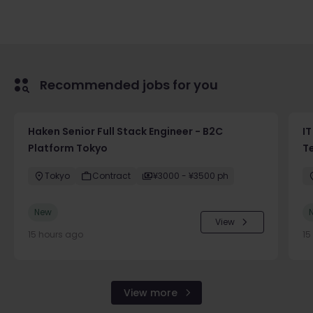
Recommended jobs for you
Haken Senior Full Stack Engineer - B2C
IT
Platform Tokyo
T
Tokyo
Contract
¥3000 - ¥3500 ph
New
View
15 hours ago
15
View more