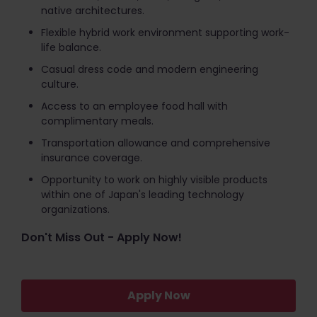
native architectures.
Flexible hybrid work environment supporting work-
life balance.
Casual dress code and modern engineering
culture.
Access to an employee food hall with
complimentary meals.
Transportation allowance and comprehensive
insurance coverage.
Opportunity to work on highly visible products
within one of Japan's leading technology
organizations.
Don't Miss Out - Apply Now!
Apply Now