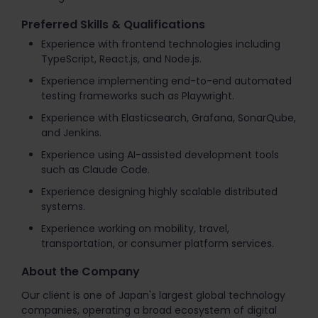
Preferred Skills & Qualifications
Experience with frontend technologies including
TypeScript, React.js, and Node.js.
Experience implementing end-to-end automated
testing frameworks such as Playwright.
Experience with Elasticsearch, Grafana, SonarQube,
and Jenkins.
Experience using AI-assisted development tools
such as Claude Code.
Experience designing highly scalable distributed
systems.
Experience working on mobility, travel,
transportation, or consumer platform services.
About the Company
Our client is one of Japan's largest global technology
companies, operating a broad ecosystem of digital