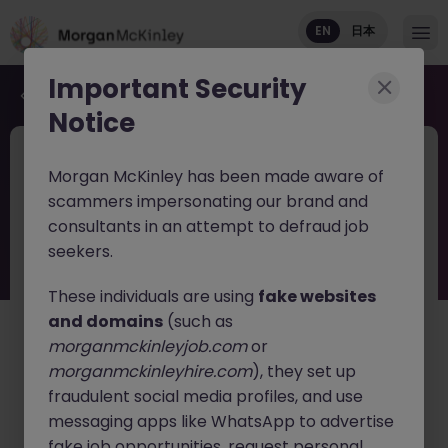
EN
日本
Important Security
Back to job search
Notice
JN -062026-2003509
Jun 11
Morgan McKinley has been made aware of
Haken Senior Java Backend Engineer
scammers impersonating our brand and
Mobility Services Osaka
consultants in an attempt to defraud job
seekers.
Tokyo
Contract
¥3000 - ¥3500 ph
English: Intermediate/Business
These individuals are using
fake websites
Japanese: Basic Level
and domains
(such as
morganmckinleyjob.com
or
日本語で読む
morganmckinleyhire.com
), they set up
fraudulent social media profiles, and use
About the job
messaging apps like WhatsApp to advertise
Join one of Japan's leading technology companies as
fake job opportunities, request personal