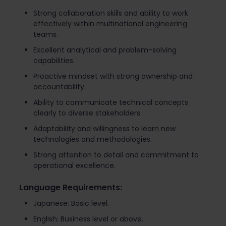
Strong collaboration skills and ability to work
effectively within multinational engineering
teams.
Excellent analytical and problem-solving
capabilities.
Proactive mindset with strong ownership and
accountability.
Ability to communicate technical concepts
clearly to diverse stakeholders.
Adaptability and willingness to learn new
technologies and methodologies.
Strong attention to detail and commitment to
operational excellence.
Language Requirements:
Japanese: Basic level.
English: Business level or above.