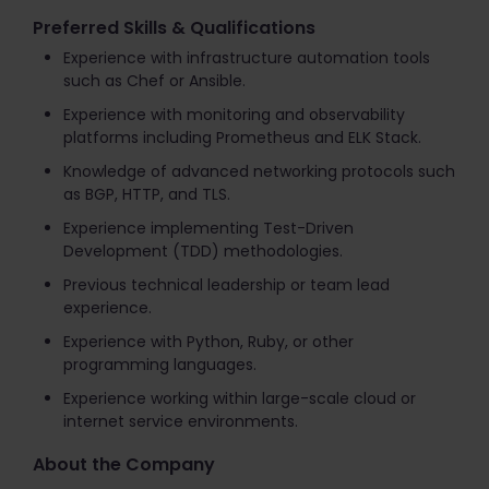
Preferred Skills & Qualifications
Experience with infrastructure automation tools
such as Chef or Ansible.
Experience with monitoring and observability
platforms including Prometheus and ELK Stack.
Knowledge of advanced networking protocols such
as BGP, HTTP, and TLS.
Experience implementing Test-Driven
Development (TDD) methodologies.
Previous technical leadership or team lead
experience.
Experience with Python, Ruby, or other
programming languages.
Experience working within large-scale cloud or
internet service environments.
About the Company