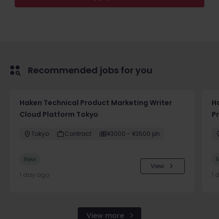
Recommended jobs for you
Haken Technical Product Marketing Writer
H
Cloud Platform Tokyo
P
Tokyo
Contract
¥3000 - ¥3500 ph
New
View
1 day ago
1 
View more