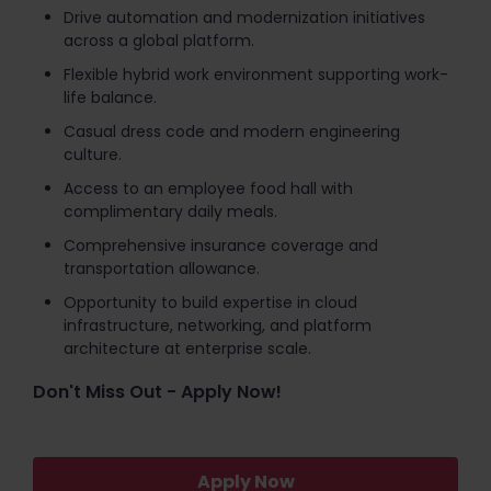
Drive automation and modernization initiatives
across a global platform.
Flexible hybrid work environment supporting work-
life balance.
Casual dress code and modern engineering
culture.
Access to an employee food hall with
complimentary daily meals.
Comprehensive insurance coverage and
transportation allowance.
Opportunity to build expertise in cloud
infrastructure, networking, and platform
architecture at enterprise scale.
Don't Miss Out - Apply Now!
Apply Now