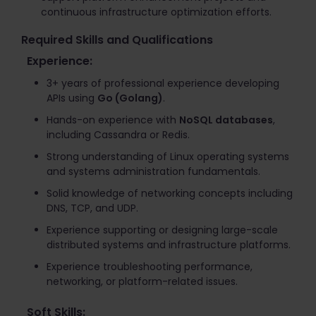
continuous infrastructure optimization efforts.
Required Skills and Qualifications
Experience:
3+ years of professional experience developing
APIs using
Go (Golang)
.
Hands-on experience with
NoSQL databases
,
including Cassandra or Redis.
Strong understanding of Linux operating systems
and systems administration fundamentals.
Solid knowledge of networking concepts including
DNS, TCP, and UDP.
Experience supporting or designing large-scale
distributed systems and infrastructure platforms.
Experience troubleshooting performance,
networking, or platform-related issues.
Soft Skills: