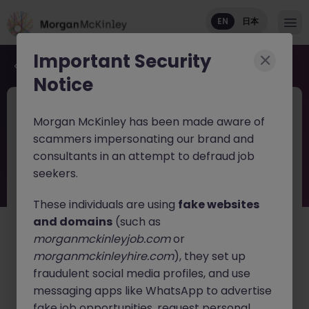
EN
日本
Important Security
Back to job search
Notice
JN -052026-2001869
1 day ago
Morgan McKinley has been made aware of
New
scammers impersonating our brand and
Haken Senior Application Architect
consultants in an attempt to defraud job
Go Load Balancer Tokyo
seekers.
These individuals are using
fake websites
Tokyo
Contract
¥3000 - ¥3500 ph
and domains
(such as
English: Intermediate/Business
morganmckinleyjob.com
or
Japanese: Basic Level
morganmckinleyhire.com
), they set up
日本語で読む
fraudulent social media profiles, and use
messaging apps like WhatsApp to advertise
About the job
fake job opportunities, request personal