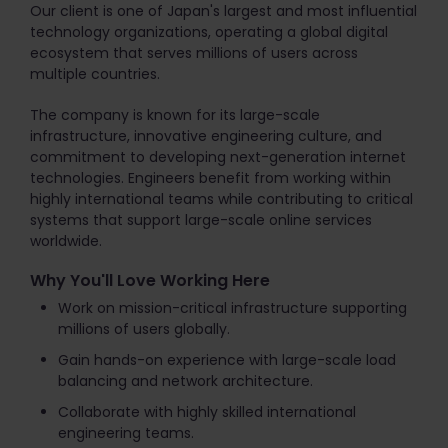
Our client is one of Japan's largest and most influential
technology organizations, operating a global digital
ecosystem that serves millions of users across
multiple countries.
The company is known for its large-scale
infrastructure, innovative engineering culture, and
commitment to developing next-generation internet
technologies. Engineers benefit from working within
highly international teams while contributing to critical
systems that support large-scale online services
worldwide.
Why You'll Love Working Here
Work on mission-critical infrastructure supporting
millions of users globally.
Gain hands-on experience with large-scale load
balancing and network architecture.
Collaborate with highly skilled international
engineering teams.