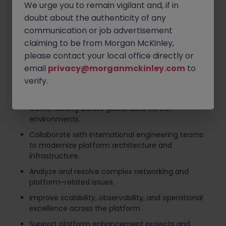
We urge you to remain vigilant and, if in
Lead architecture design and technical decision-
doubt about the authenticity of any
making for a global load balancer platform.
communication or job advertisement
Design, develop, and optimize scalable APIs
claiming to be from Morgan McKinley,
supporting high-volume traffic routing services.
please contact your local office directly or
Drive infrastructure automation initiatives to
email
privacy@morganmckinley.com
to
improve operational efficiency and system
verify.
reliability.
Ensure secure, reliable, and high-performance
traffic routing across global data center
environments.
Collaborate with international engineering teams
to modernize platform architecture and
infrastructure.
Analyze and resolve complex networking and
platform-related issues.
Improve scalability, observability, and operational
excellence across the platform.
Support platform enhancement projects and