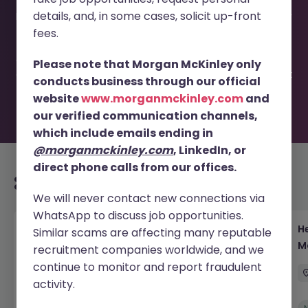
This job opportunity for a Global PE Fund VP - Lead
details, and, in some cases, solicit up-front
Investment Transactions JN -032025-1978195 is no longer
available. It may have been filled or removed by the
fees.
employer. But don’t worry, Morgan McKinley has plenty of
exciting roles waiting for you. Explore similar opportunities
Please note that Morgan McKinley only
or refine your job search by location, industry, or contract
conducts business through our official
type to find your next move.
website
www.morganmckinley.com
and
our verified communication channels,
which include emails ending in
@morganmckinley.com
, LinkedIn, or
direct phone calls from our offices.
Recommended jobs for you
We will never contact new connections via
WhatsApp to discuss job opportunities.
Head of Execution Services Japan - Equity
H
Similar scams are affecting many reputable
Trading Leadership
M
recruitment companies worldwide, and we
continue to monitor and report fraudulent
Tokyo
Permanent
Competitive
activity.