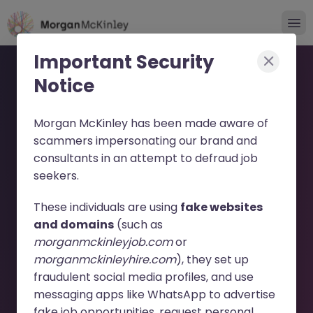
Important Security
Notice
Morgan McKinley has been made aware of
scammers impersonating our brand and
consultants in an attempt to defraud job
Global PE Fund VP - Lead
seekers.
Investment Transactions
These individuals are using
fake websites
JN -032025-1978195 -
and domains
(such as
morganmckinleyjob.com
or
Sorry this Position is No
morganmckinleyhire.com
), they set up
Longer Available
fraudulent social media profiles, and use
messaging apps like WhatsApp to advertise
fake job opportunities, request personal