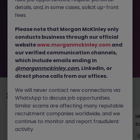
details, and, in some cases, solicit up-front
This job opportunity for a Facilities Manager - Global Bank
fees.
Ops & Compliance, Tokyo JN -062025-1983990 is no
longer available. It may have been filled or removed by
Please note that Morgan McKinley only
the employer. But don’t worry, Morgan McKinley has
conducts business through our official
plenty of exciting roles waiting for you. Explore similar
website
www.morganmckinley.com
and
opportunities or refine your job search by location,
our verified communication channels,
industry, or contract type to find your next move.
which include emails ending in
@morganmckinley.com
, LinkedIn, or
direct phone calls from our offices.
We will never contact new connections via
Recommended jobs for you
WhatsApp to discuss job opportunities.
Similar scams are affecting many reputable
recruitment companies worldwide, and we
Recruiting Coordinator Tokyo Medical Device
HR
continue to monitor and report fraudulent
Talent Acquisition
S
activity.
Tokyo
Permanent
¥5.5M to ¥8M