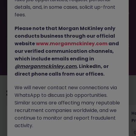
details, and, in some cases, solicit up-front
This job opportunity for a Data Engineer | Tokyo | Scalable
fees.
Data Solutions (Haken) JN -032025-1978326 is no longer
available. It may have been filled or removed by the
Please note that Morgan McKinley only
employer. But don’t worry, Morgan McKinley has plenty of
conducts business through our official
exciting roles waiting for you. Explore similar opportunities
website
www.morganmckinley.com
and
or refine your job search by location, industry, or contract
our verified communication channels,
type to find your next move.
which include emails ending in
@morganmckinley.com
, LinkedIn, or
direct phone calls from our offices.
We will never contact new connections via
Recommended jobs for you
WhatsApp to discuss job opportunities.
Similar scams are affecting many reputable
recruitment companies worldwide, and we
Haken Technical Product Marketing Writer
H
continue to monitor and report fraudulent
Cloud Platform Tokyo
P
activity.
Tokyo
Contract
¥3000 - ¥3500 ph