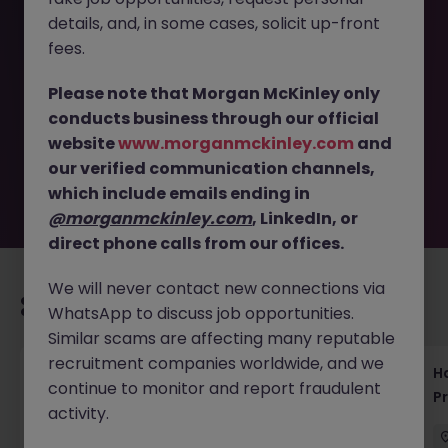
details, and, in some cases, solicit up-front
This job opportunity for a Data Engineer - Bilingual SQL
fees.
and Python Specialist in Tokyo JN -092025-1987781 is no
longer available. It may have been filled or removed by
Please note that Morgan McKinley only
the employer. But don’t worry, Morgan McKinley has
conducts business through our official
plenty of exciting roles waiting for you. Explore similar
website
www.morganmckinley.com
and
opportunities or refine your job search by location,
our verified communication channels,
industry, or contract type to find your next move.
which include emails ending in
@morganmckinley.com
, LinkedIn, or
direct phone calls from our offices.
We will never contact new connections via
Recommended jobs for you
WhatsApp to discuss job opportunities.
Similar scams are affecting many reputable
recruitment companies worldwide, and we
Haken Technical Product Marketing Writer
H
continue to monitor and report fraudulent
Cloud Platform Tokyo
P
activity.
Tokyo
Contract
¥3000 - ¥3500 ph