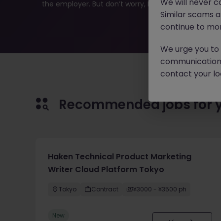
We will never c
the employer. But don’t worry, Morgan McKinley has pl
Similar scams 
continue to mon
We urge you to r
communication 
contact your loc
Recommended jobs for 
Haken Technical Product Marketing
Writer Cloud Platform Tokyo
Tokyo
Contract
¥3000 - ¥3500 ph
New