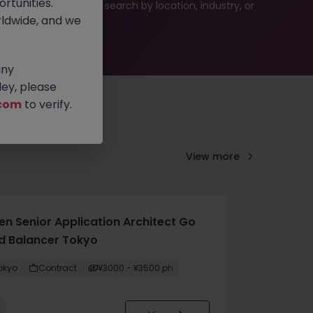
rtunities.
es or refine your job search by location, industry, or
ldwide, and we
any
ey, please
com
to verify.
View more
en Senior Application Architect Go
d Balancer Tokyo
okyo
Contract
¥3000 - ¥3500 ph
w