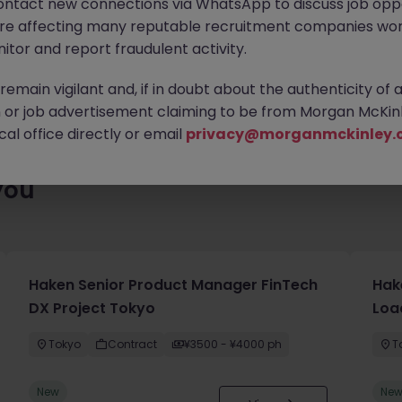
ontact new connections via WhatsApp to discuss job oppo
enty of exciting roles waiting for you. Explore similar opportuniti
are affecting many reputable recruitment companies wor
contract type to find your next move.
itor and report fraudulent activity.
emain vigilant and, if in doubt about the authenticity of 
or job advertisement claiming to be from Morgan McKinl
al office directly or email
privacy@morganmckinley.
you
Haken Senior Product Manager FinTech
Hak
DX Project Tokyo
Loa
Tokyo
Contract
¥3500 - ¥4000 ph
T
New
Ne