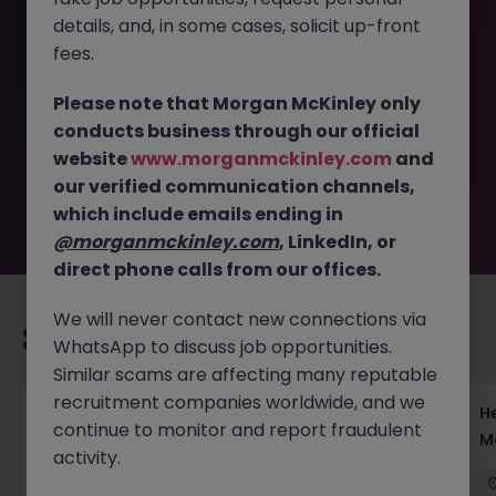
details, and, in some cases, solicit up-front
This job opportunity for a Client Onboarding Operations -
fees.
Lead Institutional Client Setup JN -042025-1980227 is no
longer available. It may have been filled or removed by
Please note that Morgan McKinley only
the employer. But don’t worry, Morgan McKinley has
conducts business through our official
plenty of exciting roles waiting for you. Explore similar
website
www.morganmckinley.com
and
opportunities or refine your job search by location,
our verified communication channels,
industry, or contract type to find your next move.
which include emails ending in
@morganmckinley.com
, LinkedIn, or
direct phone calls from our offices.
We will never contact new connections via
Recommended jobs for you
WhatsApp to discuss job opportunities.
Similar scams are affecting many reputable
recruitment companies worldwide, and we
Head of Execution Services Japan - Equity
H
continue to monitor and report fraudulent
Trading Leadership
M
activity.
Tokyo
Permanent
Competitive