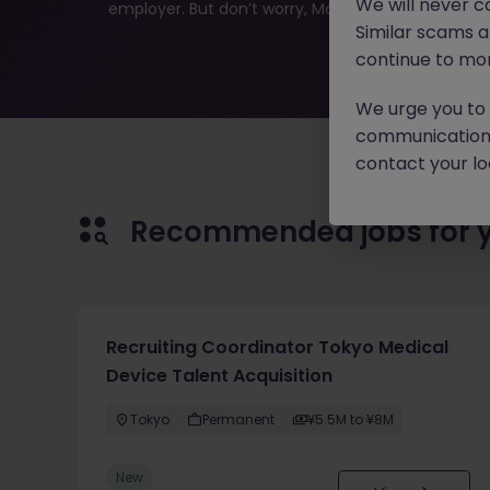
We will never c
employer. But don’t worry, Morgan McKinley has plen
Similar scams 
continue to mon
We urge you to r
communication 
contact your loc
Recommended jobs for 
Recruiting Coordinator Tokyo Medical
Device Talent Acquisition
Tokyo
Permanent
¥5.5M to ¥8M
New