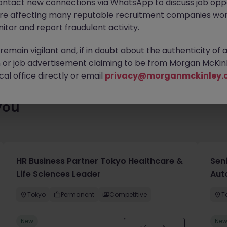
ontact new connections via WhatsApp to discuss job oppo
ty of exciting roles waiting for you. Explore similar opportunities
are affecting many reputable recruitment companies wor
contract type to find your next move.
itor and report fraudulent activity.
emain vigilant and, if in doubt about the authenticity of 
or job advertisement claiming to be from Morgan McKinl
al office directly or email
privacy@morganmckinley.
you
HR Business Partner Tokyo Healthcare &
Sen
Life Sciences Leader
Aut
Tokyo
Permanent
Competitive
T
New
Ne