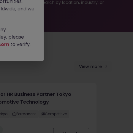
rtunities.
 or refine your job search by location, industry, or
ldwide, and we
any
ey, please
com
to verify.
View more
ior HR Business Partner Tokyo
omotive Technology
okyo
Permanent
Competitive
w