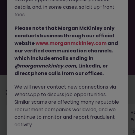
details, and, in some cases, solicit up-front
This job opportunity for a Anti-Fraud, Security Engineer,
fees.
Threat Intelligence, Tokyo JN -052025-1982375 is no
longer available. It may have been filled or removed by
Please note that Morgan McKinley only
the employer. But don’t worry, Morgan McKinley has
conducts business through our official
plenty of exciting roles waiting for you. Explore similar
website
www.morganmckinley.com
and
opportunities or refine your job search by location,
our verified communication channels,
industry, or contract type to find your next move.
which include emails ending in
@morganmckinley.com
, LinkedIn, or
direct phone calls from our offices.
We will never contact new connections via
Recommended jobs for you
WhatsApp to discuss job opportunities.
Similar scams are affecting many reputable
recruitment companies worldwide, and we
Haken Technical Product Marketing Writer
H
continue to monitor and report fraudulent
Cloud Platform Tokyo
P
activity.
Tokyo
Contract
¥3000 - ¥3500 ph