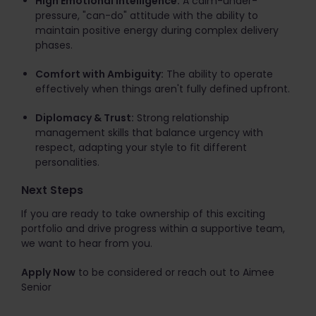
High Emotional Intelligence:
A calm-under-
pressure, "can-do" attitude with the ability to
maintain positive energy during complex delivery
phases.
Comfort with Ambiguity:
The ability to operate
effectively when things aren't fully defined upfront.
Diplomacy & Trust:
Strong relationship
management skills that balance urgency with
respect, adapting your style to fit different
personalities.
Next Steps
If you are ready to take ownership of this exciting
portfolio and drive progress within a supportive team,
we want to hear from you.
Apply Now
to be considered or reach out to Aimee
Senior