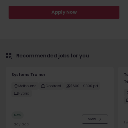
Apply Now
Recommended jobs for you
Systems Trainer
T
T
Melbourne
Contract
$600 - $800 pd
Hybrid
New
View
1 
1 day ago