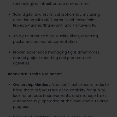
technology or infrastructure environment.
Solid digital and technical proficiency, including
confidence with MS Teams, Excel, PowerPoint,
Project/Planner, SharePoint, and Primavera P6.
Ability to produce high-quality slides, reporting
packs, and project documentation.
Proven experience managing tight timeframes
around project reporting and procurement
activities.
Behavioral Traits & Mindset:
Ownership Mindset:
You don't just execute tasks to
hand them off; you take accountability for quality,
look for process improvements, and manage tasks
autonomously-operating at the level above to drive
progress.