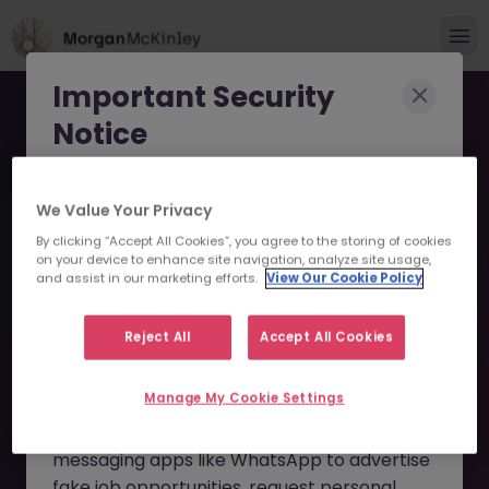
Important Security
Notice
Morgan McKinley has been made aware of
We Value Your Privacy
scammers impersonating our brand and
By clicking “Accept All Cookies”, you agree to the storing of cookies
consultants in an attempt to defraud job
Business Analyst -
on your device to enhance site navigation, analyze site usage,
seekers.
and assist in our marketing efforts.
View Our Cookie Policy
Finance Transformation
These individuals are using
fake websites
JN -072025-1985280 -
Reject All
Accept All Cookies
and domains
(such as
morganmckinleyjob.com
or
Sorry this Position is No
Manage My Cookie Settings
morganmckinleyhire.com
), they set up
Longer Available
fraudulent social media profiles, and use
messaging apps like WhatsApp to advertise
fake job opportunities, request personal