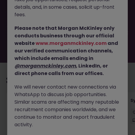
This job opportunity for a Business Analyst - Finance
details, and, in some cases, solicit up-front
Transformation JN -072025-1985280 is no longer
available. It may have been filled or removed by the
fees.
employer. But don’t worry, Morgan McKinley has plenty of
exciting roles waiting for you. Explore similar opportunities
Please note that Morgan McKinley only
or refine your job search by location, industry, or contract
conducts business through our official
type to find your next move.
website
www.morganmckinley.com
and
our verified communication channels,
which include emails ending in
@morganmckinley.com
, LinkedIn, or
direct phone calls from our offices.
Recommended jobs for you
We will never contact new connections via
WhatsApp to discuss job opportunities.
Senior Employee Communications Officer
S
Similar scams are affecting many reputable
recruitment companies worldwide, and we
Parramatta
Contract
$600 - $800 pd
continue to monitor and report fraudulent
On-Site
activity.