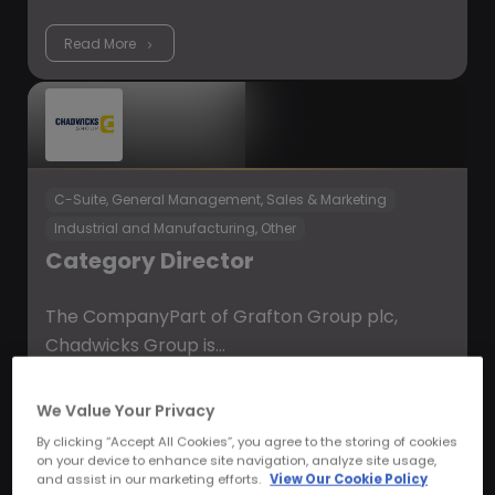
Read More
C-Suite, General Management, Sales & Marketing
Industrial and Manufacturing, Other
Category Director
The CompanyPart of Grafton Group plc,
Chadwicks Group is…
We Value Your Privacy
Read More
By clicking “Accept All Cookies”, you agree to the storing of cookies
on your device to enhance site navigation, analyze site usage,
and assist in our marketing efforts.
View Our Cookie Policy