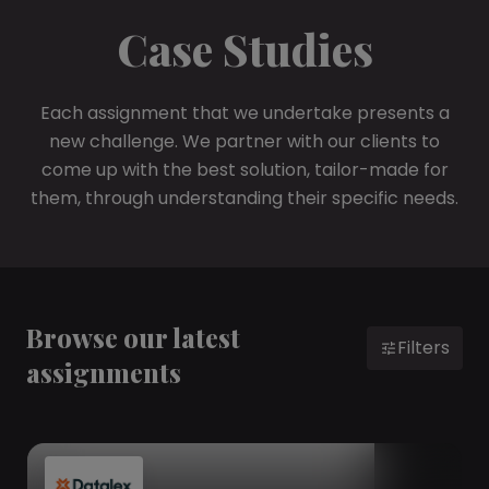
Case Studies
Each assignment that we undertake presents a
new challenge. We partner with our clients to
come up with the best solution, tailor-made for
them, through understanding their specific needs.
Browse our latest
Filters
assignments