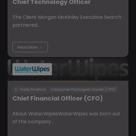
Chief Technology Officer
The Client Morgan McKinley Executive Search
partnered…
Read More
C-Suite, Finance
Consumer Packaged Goods (CPG)
Chief Financial Officer (CFO)
About WaterWipesWaterWipes was born out
of the company…