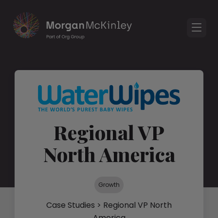
Regional VP
North America
Growth
Case Studies
> Regional VP North
America