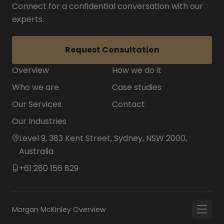
Connect for a confidential conversation with our
experts.
Request Consultation
Overview
How we do it
Who we are
Case studies
Our Services
Contact
Our Industries
Level 9, 383 Kent Street, Sydney, NSW 2000,
Australia
+61 280 156 829
Morgan McKinley Overview