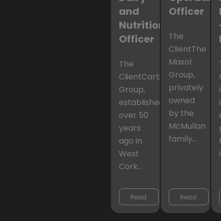
and
Officer
Nutrition
The
Officer
ClientThe
Maxol
The
Group,
ClientCarbery
privately
Group,
owned
established
by the
over 50
McMullan
years
family…
ago in
West
Cork…
Read 
Read 
More
More