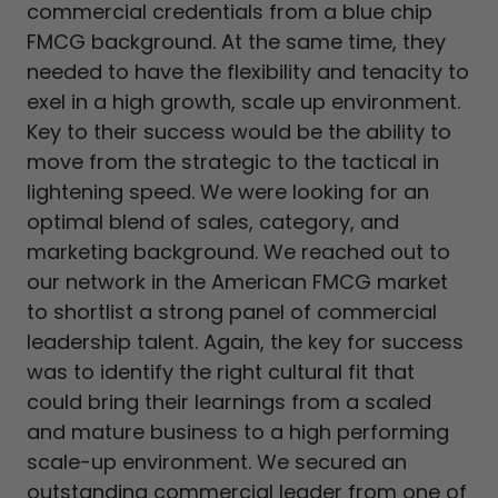
commercial credentials from a blue chip
FMCG background. At the same time, they
needed to have the flexibility and tenacity to
exel in a high growth, scale up environment.
Key to their success would be the ability to
move from the strategic to the tactical in
lightening speed. We were looking for an
optimal blend of sales, category, and
marketing background. We reached out to
our network in the American FMCG market
to shortlist a strong panel of commercial
leadership talent. Again, the key for success
was to identify the right cultural fit that
could bring their learnings from a scaled
and mature business to a high performing
scale-up environment. We secured an
outstanding commercial leader from one of