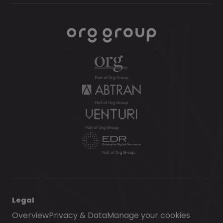
Legal
Overview
Privacy & Data
Manage your cookies