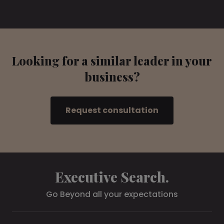
Looking for a similar leader in your
business?
Request consultation
Executive Search.
Go Beyond all your expectations