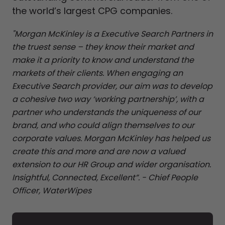
the world’s largest CPG companies.
"Morgan McKinley is a Executive Search Partners in
the truest sense – they know their market and
make it a priority to know and understand the
markets of their clients. When engaging an
Executive Search provider, our aim was to develop
a cohesive two way ‘working partnership’, with a
partner who understands the uniqueness of our
brand, and who could align themselves to our
corporate values. Morgan McKinley has helped us
create this and more and are now a valued
extension to our HR Group and wider organisation.
Insightful, Connected, Excellent”. - Chief People
Officer, WaterWipes