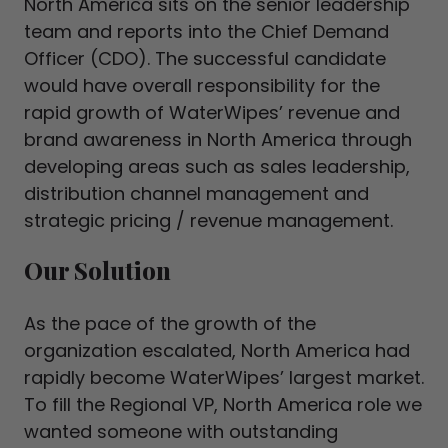
North America sits on the senior leadership
team and reports into the Chief Demand
Officer (CDO). The successful candidate
would have overall responsibility for the
rapid growth of WaterWipes’ revenue and
brand awareness in North America through
developing areas such as sales leadership,
distribution channel management and
strategic pricing / revenue management.
Our Solution
As the pace of the growth of the
organization escalated, North America had
rapidly become WaterWipes’ largest market.
To fill the Regional VP, North America role we
wanted someone with outstanding