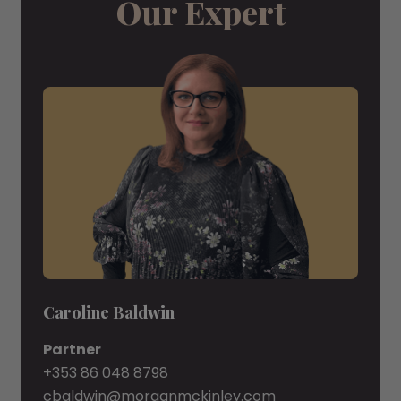
Our Expert
Caroline Baldwin
Partner
+353 86 048 8798
cbaldwin@morganmckinley.com