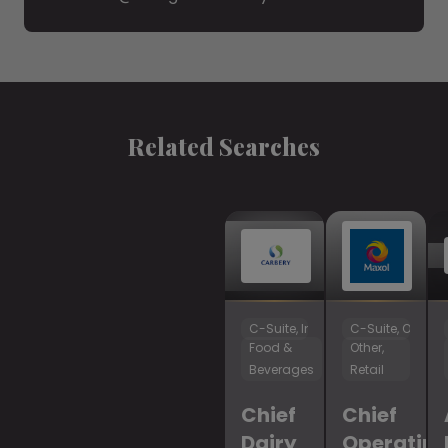
Related Searches
C-Suite, Innovation & R&D
C-Suite, Operat
Food &
Other,
Beverages
Retail
Chief
Chief
Dairy
Operatin