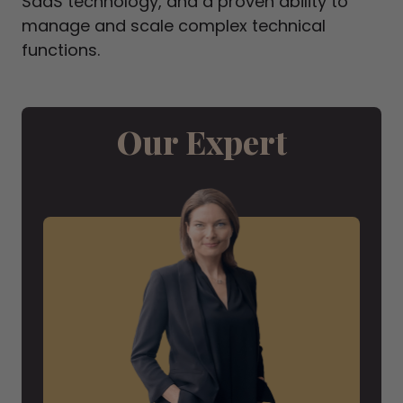
SaaS technology, and a proven ability to
manage and scale complex technical
functions.
Our Expert