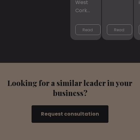
West
Cork…
Read 
Read 
More
More
Looking for a similar leader in your
business?
Request consultation