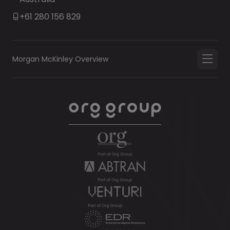
+61 280 156 829
Morgan McKinley Overview