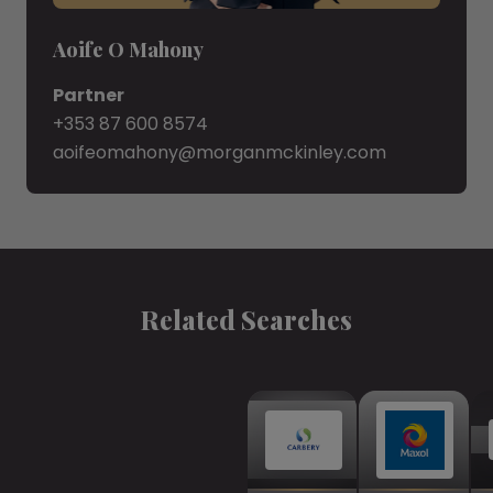
Aoife O Mahony
Partner
+353 87 600 8574
aoifeomahony@morganmckinley.com
Related Searches