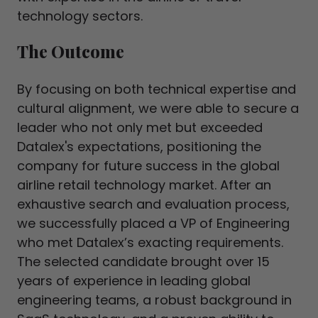
technology sectors.
The Outcome
By focusing on both technical expertise and
cultural alignment, we were able to secure a
leader who not only met but exceeded
Datalex's expectations, positioning the
company for future success in the global
airline retail technology market. After an
exhaustive search and evaluation process,
we successfully placed a VP of Engineering
who met Datalex’s exacting requirements.
The selected candidate brought over 15
years of experience in leading global
engineering teams, a robust background in