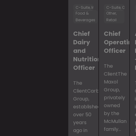
C-Suite, Innovation & R&D
C-Suite, Operat
Food &
Other,
Beverages
Retail
Chief
Chief
Dairy
Operatin
and
Officer
Nutrition
The
Officer
ClientThe
Maxol
The
Group,
ClientCarbery
privately
Group,
owned
established
by the
over 50
McMullan
years
family…
ago in