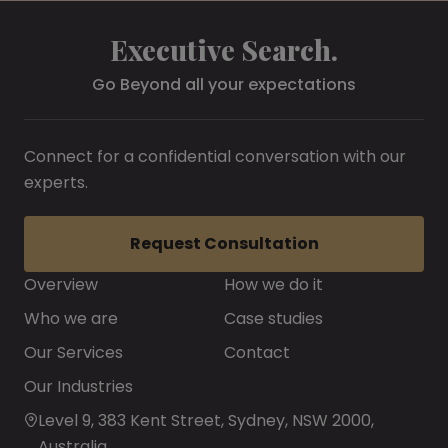
Executive Search.
Go Beyond all your expectations
Connect for a confidential conversation with our
experts.
Request Consultation
Overview
How we do it
Who we are
Case studies
Our Services
Contact
Our Industries
Level 9, 383 Kent Street, Sydney, NSW 2000,
Australia