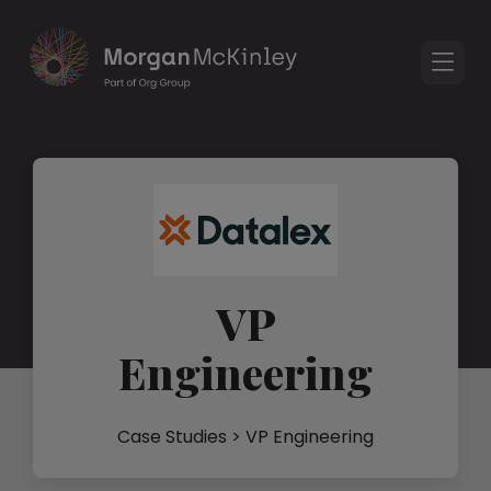
VP
Engineering
Case Studies
> VP Engineering