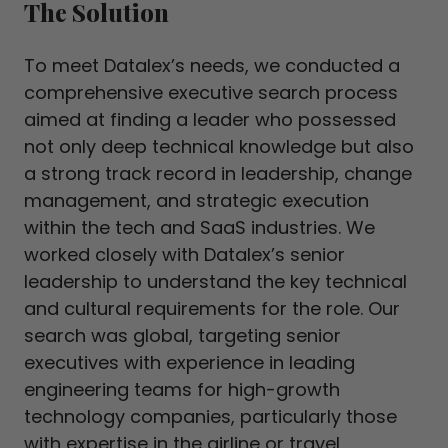
The Solution
To meet Datalex’s needs, we conducted a
comprehensive executive search process
aimed at finding a leader who possessed
not only deep technical knowledge but also
a strong track record in leadership, change
management, and strategic execution
within the tech and SaaS industries. We
worked closely with Datalex’s senior
leadership to understand the key technical
and cultural requirements for the role. Our
search was global, targeting senior
executives with experience in leading
engineering teams for high-growth
technology companies, particularly those
with expertise in the airline or travel