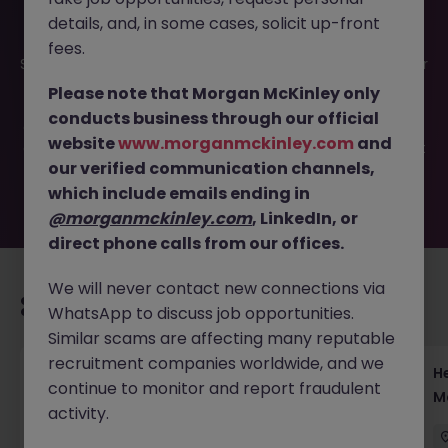
details, and, in some cases, solicit up-front
This job opportunity for a Yen Rates Sales - Lead JGB and
fees.
Swaps Coverage in Tokyo JN -062025-1984167 is no longer
available. It may have been filled or removed by the
Please note that Morgan McKinley only
employer. But don’t worry, Morgan McKinley has plenty of
conducts business through our official
exciting roles waiting for you. Explore similar opportunities
website
www.morganmckinley.com
and
or refine your job search by location, industry, or contract
our verified communication channels,
type to find your next move.
which include emails ending in
@morganmckinley.com
, LinkedIn, or
direct phone calls from our offices.
We will never contact new connections via
Recommended jobs for you
WhatsApp to discuss job opportunities.
Similar scams are affecting many reputable
recruitment companies worldwide, and we
Head of Execution Services Japan - Equity
H
continue to monitor and report fraudulent
Trading Leadership
M
activity.
Tokyo
Permanent
Competitive