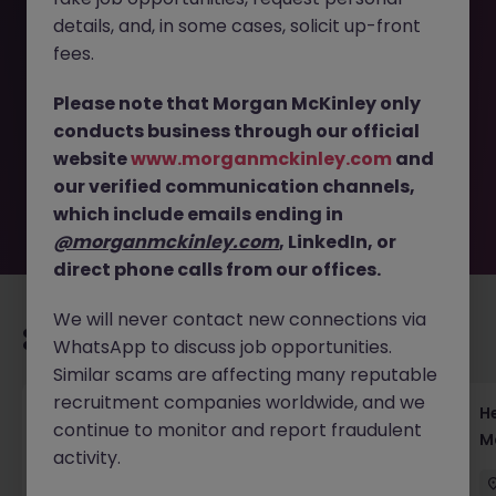
details, and, in some cases, solicit up-front
This job opportunity for a Solution Specialist Tokyo - B2B
fees.
Software & Client Solutions JN -102025-1989602 is no
longer available. It may have been filled or removed by
Please note that Morgan McKinley only
the employer. But don’t worry, Morgan McKinley has
conducts business through our official
plenty of exciting roles waiting for you. Explore similar
website
www.morganmckinley.com
and
opportunities or refine your job search by location,
our verified communication channels,
industry, or contract type to find your next move.
which include emails ending in
@morganmckinley.com
, LinkedIn, or
direct phone calls from our offices.
We will never contact new connections via
Recommended jobs for you
WhatsApp to discuss job opportunities.
Similar scams are affecting many reputable
recruitment companies worldwide, and we
Head of Execution Services Japan - Equity
H
continue to monitor and report fraudulent
Trading Leadership
M
activity.
Tokyo
Permanent
Competitive