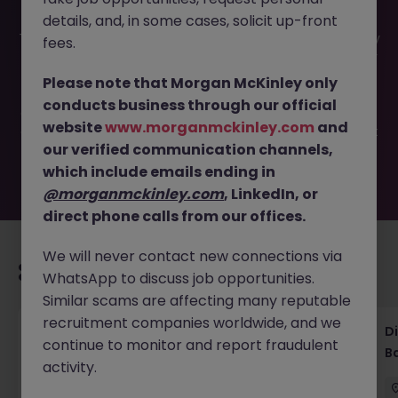
details, and, in some cases, solicit up-front
This job opportunity for a Senior Legal Counsel-Regulatory
fees.
& Commercial Strategy JN -092025-1989434 is no longer
available. It may have been filled or removed by the
Please note that Morgan McKinley only
employer. But don’t worry, Morgan McKinley has plenty of
conducts business through our official
exciting roles waiting for you. Explore similar opportunities
website
www.morganmckinley.com
and
or refine your job search by location, industry, or contract
our verified communication channels,
type to find your next move.
which include emails ending in
@morganmckinley.com
, LinkedIn, or
direct phone calls from our offices.
We will never contact new connections via
Recommended jobs for you
WhatsApp to discuss job opportunities.
Similar scams are affecting many reputable
recruitment companies worldwide, and we
Senior Legal Counsel Tokyo Corporate
D
continue to monitor and report fraudulent
Banking
B
activity.
Tokyo
Permanent
Competitive