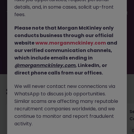
details, and, in some cases, solicit up-front
This job opportunity for a SCM Transformation Consultant
fees.
- Drive Supply Chain Innovation JN -022025-1977190 is no
longer available. It may have been filled or removed by
Please note that Morgan McKinley only
the employer. But don’t worry, Morgan McKinley has
conducts business through our official
plenty of exciting roles waiting for you. Explore similar
website
www.morganmckinley.com
and
opportunities or refine your job search by location,
our verified communication channels,
industry, or contract type to find your next move.
which include emails ending in
@morganmckinley.com
, LinkedIn, or
direct phone calls from our offices.
We will never contact new connections via
Recommended jobs for you
WhatsApp to discuss job opportunities.
Similar scams are affecting many reputable
recruitment companies worldwide, and we
Cross-Border M&A Advisor in Tokyo - Global
S
continue to monitor and report fraudulent
Deals
C
activity.
Tokyo
Permanent
¥5.5M to ¥8M