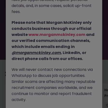
details, and, in some cases, solicit up-front
This job opportunity for a SAP Test Manager Tokyo -
fees.
Contract Role in Automotive Sector JN -092025-1987840
is no longer available. It may have been filled or removed
Please note that Morgan McKinley only
by the employer. But don’t worry, Morgan McKinley has
conducts business through our official
plenty of exciting roles waiting for you. Explore similar
website
www.morganmckinley.com
and
opportunities or refine your job search by location,
our verified communication channels,
industry, or contract type to find your next move.
which include emails ending in
@morganmckinley.com
, LinkedIn, or
direct phone calls from our offices.
We will never contact new connections via
Recommended jobs for you
WhatsApp to discuss job opportunities.
Similar scams are affecting many reputable
recruitment companies worldwide, and we
Haken Technical Product Marketing Writer
H
continue to monitor and report fraudulent
Cloud Platform Tokyo
P
activity.
Tokyo
Contract
¥3000 - ¥3500 ph