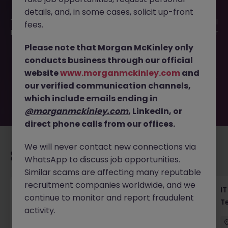
details, and, in some cases, solicit up-front
This job opportunity for a Project Mgmt Support Tokyo - AI
fees.
Fintech Projects (Haken) JN -042025-1980458 is no longer
available. It may have been filled or removed by the
Please note that Morgan McKinley only
employer. But don’t worry, Morgan McKinley has plenty of
conducts business through our official
exciting roles waiting for you. Explore similar opportunities
website
www.morganmckinley.com
and
or refine your job search by location, industry, or contract
our verified communication channels,
type to find your next move.
which include emails ending in
@morganmckinley.com
, LinkedIn, or
direct phone calls from our offices.
We will never contact new connections via
Recommended jobs for you
WhatsApp to discuss job opportunities.
Similar scams are affecting many reputable
recruitment companies worldwide, and we
Haken Senior Full Stack Engineer - B2C
IT
continue to monitor and report fraudulent
Platform Tokyo
T
activity.
Tokyo
Contract
¥3000 - ¥3500 ph