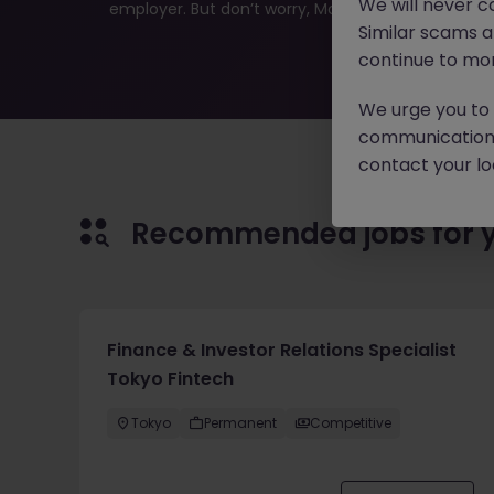
We will never c
employer. But don’t worry, Morgan McKinley has plen
Similar scams 
continue to mon
We urge you to r
communication 
contact your loc
Recommended jobs for 
Finance & Investor Relations Specialist
Tokyo Fintech
Tokyo
Permanent
Competitive