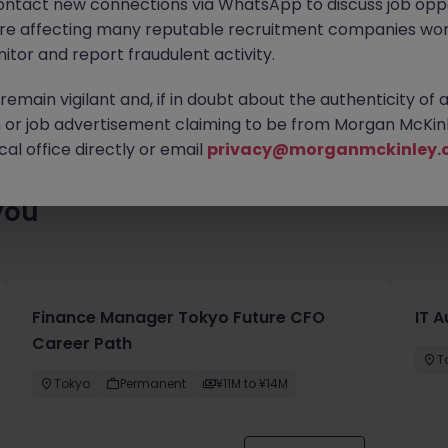
ontact new connections via WhatsApp to discuss job oppo
ty of exciting roles waiting for you. Explore similar opportunities
are affecting many reputable recruitment companies wor
contract type to find your next move.
itor and report fraudulent activity.
emain vigilant and, if in doubt about the authenticity of 
or job advertisement claiming to be from Morgan McKinl
al office directly or email
privacy@morganmckinley.
you
Finance Manager Tokyo Future CFO
IT 
Career Path
T
Tokyo
Permanent
¥11M to ¥14M