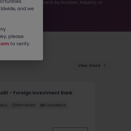
rtunities.
 or refine your job search by location, industry, or
ldwide, and we
any
ey, please
com
to verify.
View more
Audit - Foreign Investment Bank
okyo
Permanent
Competitive