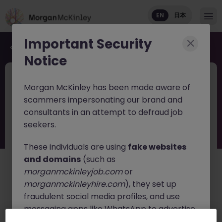
EN
日本
Important Security
Back to job search
Notice
JN -042026-2001091
1 month ago
Morgan McKinley has been made aware of
Head of Risk Management Tokyo
scammers impersonating our brand and
Digital Asset Brokerage
consultants in an attempt to defraud job
seekers.
Tokyo
Permanent
¥17M to ¥20M
English: Intermediate/Business
Japanese: Fluent
These individuals are using
fake websites
and domains
(such as
日本語で読む
morganmckinleyjob.com
or
morganmckinleyhire.com
), they set up
About the job
fraudulent social media profiles, and use
Join a
bank-backed institutional digital asset
messaging apps like WhatsApp to advertise
brokerage
as the
Head of Risk Management
, leading
fake job opportunities, request personal