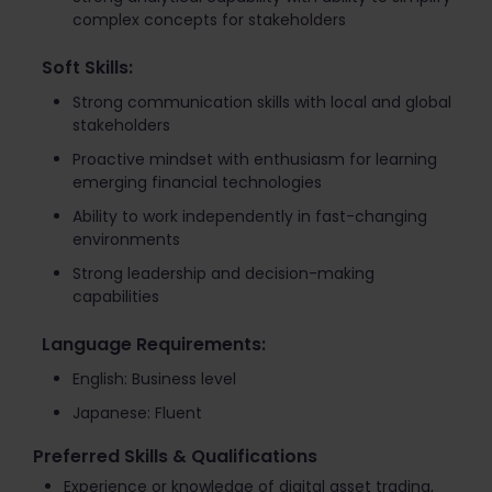
complex concepts for stakeholders
Soft Skills:
Strong communication skills with local and global
stakeholders
Proactive mindset with enthusiasm for learning
emerging financial technologies
Ability to work independently in fast-changing
environments
Strong leadership and decision-making
capabilities
Language Requirements:
English: Business level
Japanese: Fluent
Preferred Skills & Qualifications
Experience or knowledge of digital asset trading,