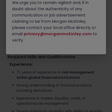
We urge you to remain vigilant and, if in
management across clients, exchanges, and
custodians
doubt about the authenticity of any
communication or job advertisement
Review and challenge pricing models and risk
claiming to be from Morgan McKinley,
assumptions during volatile market conditions
please contact your local office directly or
Evaluate operational risks related to custody, DeFi
email
privacy@morganmckinley.com
to
protocols, staking, and exchange security
verify.
Collaborate with global teams to bridge traditional
finance and digital asset risk management
Required Skills and Qualifications
Experience:
7+ years of experience in
risk management
within global financial institutions
Strong understanding of financial products
including derivatives
Experience in market, liquidity, credit, or
operational risk management
Strong analytical capability with ability to simplify