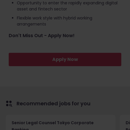
Opportunity to enter the rapidly expanding digital
asset and fintech sector
Flexible work style with hybrid working
arrangements
Don't Miss Out - Apply Now!
Apply Now
Recommended jobs for you
Senior Legal Counsel Tokyo Corporate
D
Banking
B