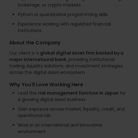
brokerage, or crypto markets
Python or quantitative programming skills
Experience working with regulated financial
institutions
About the Company
Our client is a
global digital asset firm backed by a
major international bank
, providing institutional
trading, liquidity solutions, and investment strategies
across the digital asset ecosystem.
Why You'll Love Working Here
Lead the
risk management function in Japan
for
a growing digital asset business
Gain exposure across market, liquidity, credit, and
operational risk
Work in an international and innovative
environment