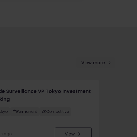
View more
de Surveillance VP Tokyo Investment
king
okyo
Permanent
Competitive
View
ys ago