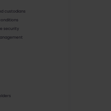
nd custodians
conditions
e security
k management
olders