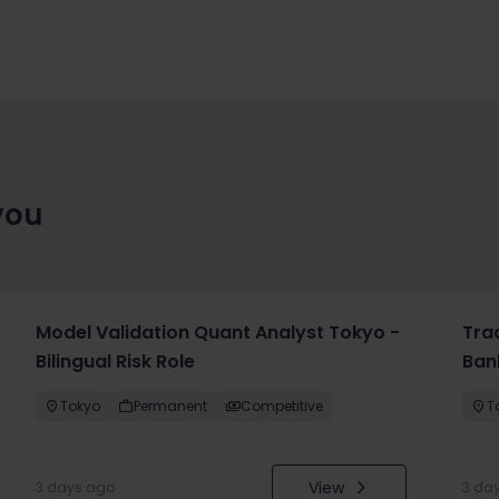
you
Model Validation Quant Analyst Tokyo -
Tra
Bilingual Risk Role
Ban
Tokyo
Permanent
Competitive
T
View
3 days ago
3 da