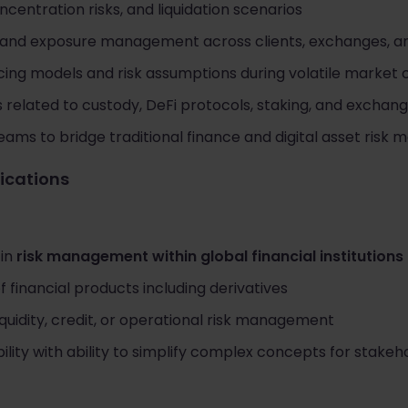
oncentration risks, and liquidation scenarios
 and exposure management across clients, exchanges, a
cing models and risk assumptions during volatile market 
s related to custody, DeFi protocols, staking, and exchang
eams to bridge traditional finance and digital asset ris
fications
 in
risk management within global financial institutions
 financial products including derivatives
iquidity, credit, or operational risk management
ility with ability to simplify complex concepts for stakeh