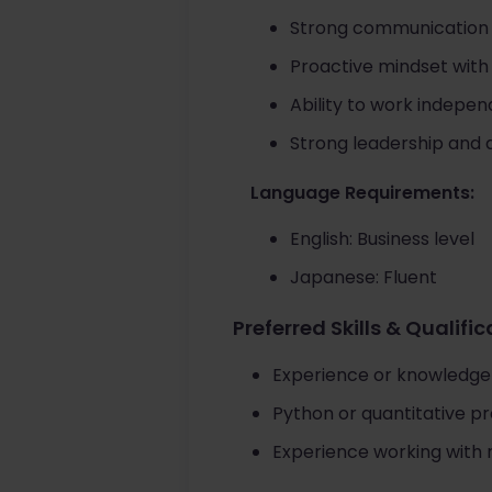
Strong communication sk
Proactive mindset with
Ability to work indepe
Strong leadership and 
Language Requirements:
English: Business level
Japanese: Fluent
Preferred Skills & Qualifi
Experience or knowledge o
Python or quantitative p
Experience working with r