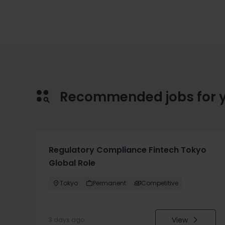
Recommended jobs for 
Regulatory Compliance Fintech Tokyo
Global Role
Tokyo
Permanent
Competitive
View
3 days ago