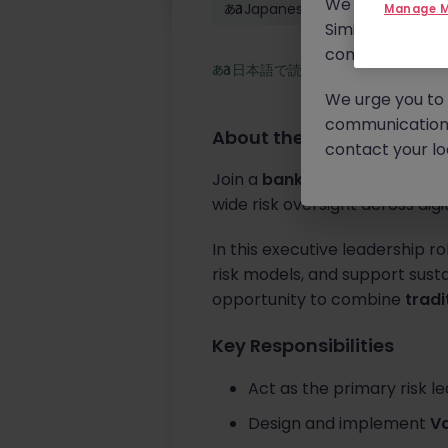
We will never c
Japanese: Fluent
Manage M
Similar scams 
continue to mon
日本語で読む
We urge you to r
communication 
About the job
contact your loc
Join a
bank-backed institutio
wide risk oversight across digi
In this executive leadership r
risk models, and support susta
opportunity to combine
tradi
Key Responsibilities
Act as the primary risk l
Design and implement
Va