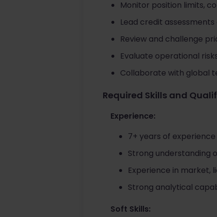
Monitor position limits, c
Lead credit assessments
Review and challenge pri
Evaluate operational risk
Collaborate with global t
Required Skills and Quali
Experience:
7+ years of experience
Strong understanding of
Experience in market, l
Strong analytical capab
Soft Skills: