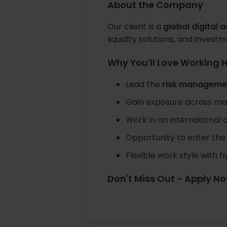
About the Company
Our client is a
global digital 
liquidity solutions, and inves
Why You'll Love Working 
Lead the
risk managemen
Gain exposure across marke
Work in an international
Opportunity to enter the 
Flexible work style with
Don't Miss Out - Apply N