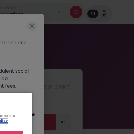
 Location
日
l Locations
EN
本
r brand and
dulent social
 job
nt fees.
JN -042026-2001091
ur official
on channels,
or direct phone
ance site
Apply Now
licy
Apply Now