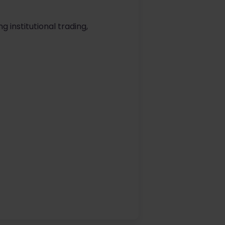
ng institutional trading,