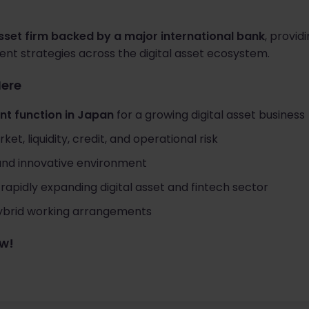
asset firm backed by a major international bank
, providi
tment strategies across the digital asset ecosystem.
Here
t function in Japan
for a growing digital asset business
t, liquidity, credit, and operational risk
 and innovative environment
rapidly expanding digital asset and fintech sector
 hybrid working arrangements
ow!