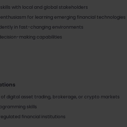
ills with local and global stakeholders
 enthusiasm for learning emerging financial technologies
ndently in fast-changing environments
decision-making capabilities
cations
f digital asset trading, brokerage, or crypto markets
rogramming skills
egulated financial institutions