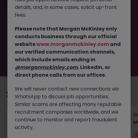
details, and, in some cases, solicit up-front
This job opportunity for a Fintech AI Scientist Tokyo -
fees.
Credit & Risk Modeling Expert JN -042025-1980234 is no
longer available. It may have been filled or removed by
Please note that Morgan McKinley only
the employer. But don’t worry, Morgan McKinley has
conducts business through our official
plenty of exciting roles waiting for you. Explore similar
website
www.morganmckinley.com
and
opportunities or refine your job search by location,
our verified communication channels,
industry, or contract type to find your next move.
which include emails ending in
@morganmckinley.com
, LinkedIn, or
direct phone calls from our offices.
We will never contact new connections via
Recommended jobs for you
WhatsApp to discuss job opportunities.
Similar scams are affecting many reputable
recruitment companies worldwide, and we
Operational Risk & Controls Manager Tokyo
Cl
continue to monitor and report fraudulent
Financial Services
M
activity.
Tokyo
Permanent
Competitive