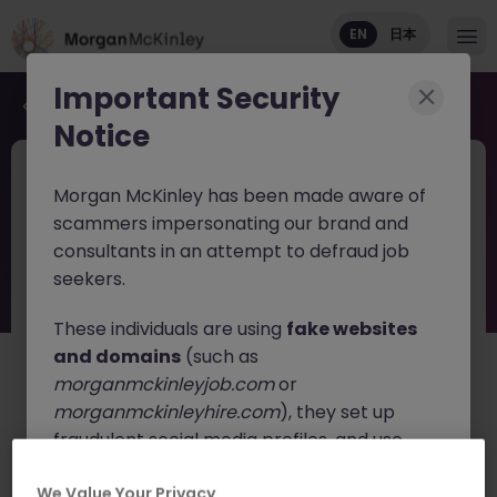
EN
日本
Important Security
Back to job search
Notice
JN -042026-2000777
4 weeks ago
Morgan McKinley has been made aware of
Client Services Specialist Tokyo
scammers impersonating our brand and
Custody Settlement Ops
consultants in an attempt to defraud job
seekers.
Tokyo
Permanent
Competitive
English: Fluent
Japanese: Fluent
These individuals are using
fake websites
and domains
(such as
日本語で読む
morganmckinleyjob.com
or
morganmckinleyhire.com
), they set up
About the job
fraudulent social media profiles, and use
Join a
global financial services organization
as a
messaging apps like WhatsApp to advertise
Client Services Specialist
, supporting institutional
We Value Your Privacy
fake job opportunities, request personal