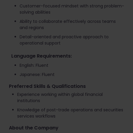
Customer-focused mindset with strong problem-
solving abilities
Ability to collaborate effectively across teams
and regions
Detail-oriented and proactive approach to
operational support
Language Requirements:
English: Fluent
Japanese: Fluent
Preferred Skills & Qualifications
Experience working within global financial
institutions
Knowledge of post-trade operations and securities
services workflows
About the Company