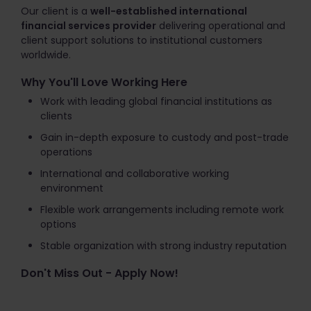
Our client is a
well-established international
financial services provider
delivering operational and
client support solutions to institutional customers
worldwide.
Why You'll Love Working Here
Work with leading global financial institutions as
clients
Gain in-depth exposure to custody and post-trade
operations
International and collaborative working
environment
Flexible work arrangements including remote work
options
Stable organization with strong industry reputation
Don't Miss Out - Apply Now!