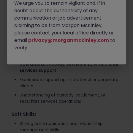
We urge you to remain vigilant and, if in
Provide product and service support while
doubt about the authenticity of any
maintaining strong client relationships
communication or job advertisement
Identify opportunities to improve operational
claiming to be from Morgan McKinley,
processes and client experience
please contact your local office directly or
Required Skills and Qualifications
email
privacy@morganmckinley.com
to
verify.
Experience:
Minimum 5 years of experience in
client services,
operations, custody, settlement, or financial
services support
Experience supporting institutional or corporate
clients
Understanding of custody, settlement, or
securities services operations
Soft Skills:
Strong communication and relationship
management skills