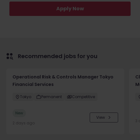
Apply Now
Recommended jobs for you
Operational Risk & Controls Manager Tokyo
Cl
Financial Services
M
Tokyo
Permanent
Competitive
New
View
3 
2 days ago