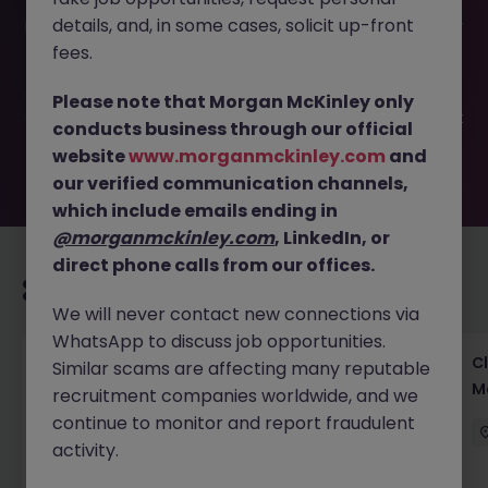
This job opportunity for a Client Services Operations -
details, and, in some cases, solicit up-front
Investment Bank | Tokyo JN -052025-1982276 is no longer
available. It may have been filled or removed by the
fees.
employer. But don’t worry, Morgan McKinley has plenty of
exciting roles waiting for you. Explore similar opportunities
Please note that Morgan McKinley only
or refine your job search by location, industry, or contract
conducts business through our official
type to find your next move.
website
www.morganmckinley.com
and
our verified communication channels,
which include emails ending in
@morganmckinley.com
, LinkedIn, or
direct phone calls from our offices.
Recommended jobs for you
We will never contact new connections via
WhatsApp to discuss job opportunities.
Operational Risk & Controls Manager Tokyo
Cl
Similar scams are affecting many reputable
Financial Services
M
recruitment companies worldwide, and we
continue to monitor and report fraudulent
Tokyo
Permanent
Competitive
activity.