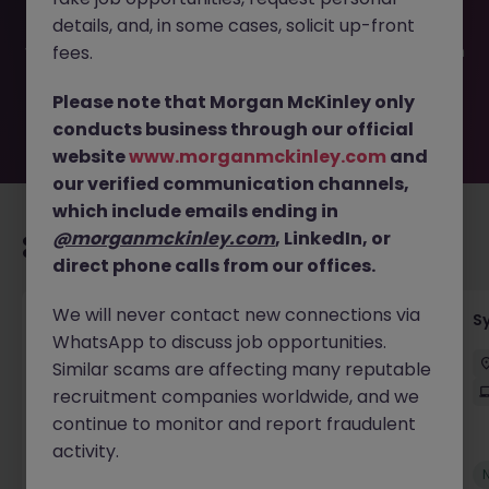
been filled or removed by the employer. But don’t worry,
details, and, in some cases, solicit up-front
Morgan McKinley has plenty of exciting roles waiting for
you. Explore similar opportunities or refine your job search
fees.
by location, industry, or contract type to find your next
move.
Please note that Morgan McKinley only
conducts business through our official
website
www.morganmckinley.com
and
our verified communication channels,
which include emails ending in
@morganmckinley.com
, LinkedIn, or
Recommended jobs for you
direct phone calls from our offices.
We will never contact new connections via
Senior Employee Communications Officer
S
WhatsApp to discuss job opportunities.
Parramatta
Contract
$600 - $800 pd
Similar scams are affecting many reputable
On-Site
recruitment companies worldwide, and we
continue to monitor and report fraudulent
activity.
New