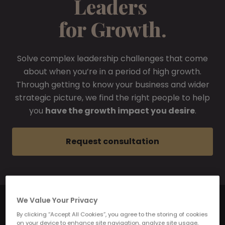
Leaders
for Growth.
Solve complex leadership challenges that come
about when you’re in a period of high growth.
Through getting to know your business and wider
strategic picture, we find the right people to help
you
have the growth impact you desire
.
Request consultation
We Value Your Privacy
By clicking “Accept All Cookies”, you agree to the storing of cookies
on your device to enhance site navigation, analyze site usage,