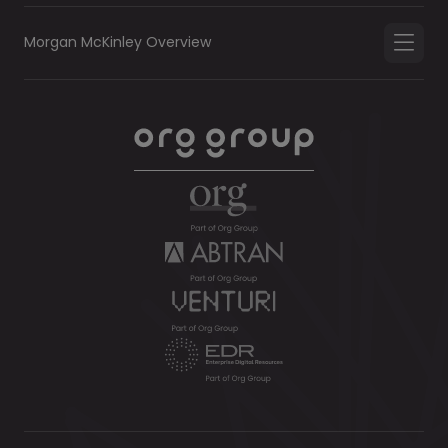
Morgan McKinley Overview