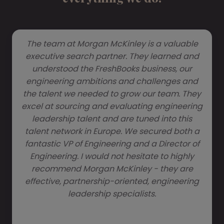
The team at Morgan McKinley is a valuable
executive search partner. They learned and
understood the FreshBooks business, our
engineering ambitions and challenges and
the talent we needed to grow our team. They
excel at sourcing and evaluating engineering
leadership talent and are tuned into this
talent network in Europe. We secured both a
fantastic VP of Engineering and a Director of
Engineering. I would not hesitate to highly
recommend Morgan McKinley - they are
effective, partnership-oriented, engineering
leadership specialists.