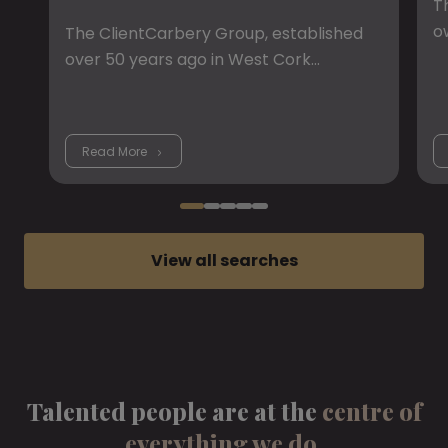
T
o
The ClientCarbery Group, established
over 50 years ago in West Cork…
Read More
View all searches
Talented people are at the
centre of
everything we do.