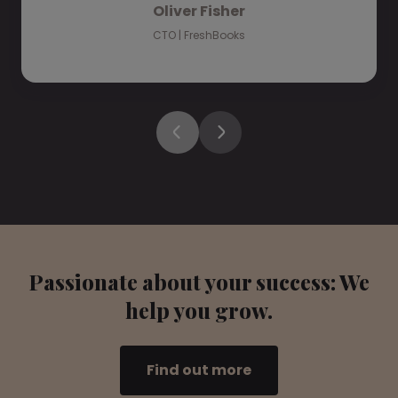
Oliver Fisher
CTO | FreshBooks
Passionate about your success: We
help you grow.
Find out more