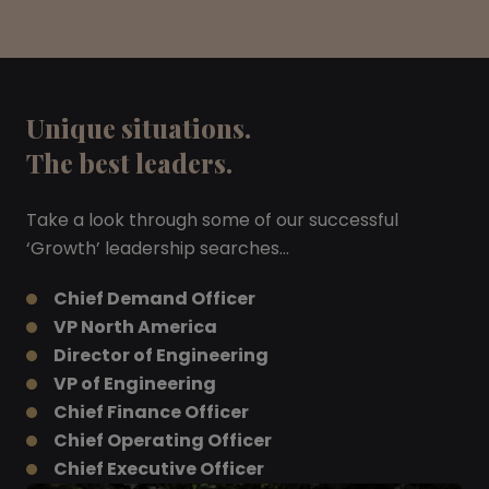
Unique situations.
The best leaders.
Take a look through some of our successful
‘Growth’ leadership searches…
Chief Demand Officer
VP North America
Director of Engineering
VP of Engineering
Chief Finance Officer
Chief Operating Officer
Chief Executive Officer