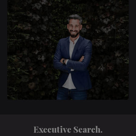
Executive Search.