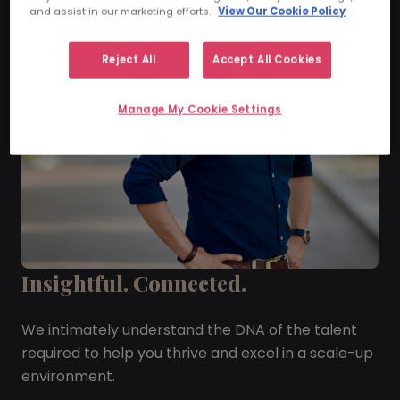
and assist in our marketing efforts.
View Our Cookie Policy
Reject All
Accept All Cookies
Manage My Cookie Settings
Insightful. Connected.
We intimately understand the DNA of the talent
required to help you thrive and excel in a scale-up
environment.