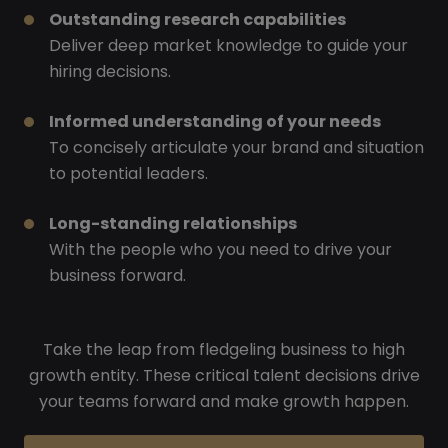
Outstanding research capabilities
Deliver deep market knowledge to guide your
hiring decisions.
Informed understanding of your needs
To concisely articulate your brand and situation
to potential leaders.
Long-standing relationships
With the people who you need to drive your
business forward.
Take the leap from fledgeling business to high
growth entity. These critical talent decisions drive
your teams forward and make growth happen.