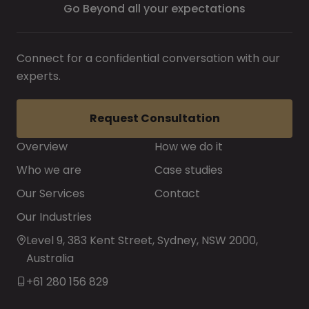
Go Beyond all your expectations
Connect for a confidential conversation with our
experts.
Request Consultation
Overview
How we do it
Who we are
Case studies
Our Services
Contact
Our Industries
Level 9, 383 Kent Street, Sydney, NSW 2000,
Australia
+61 280 156 829