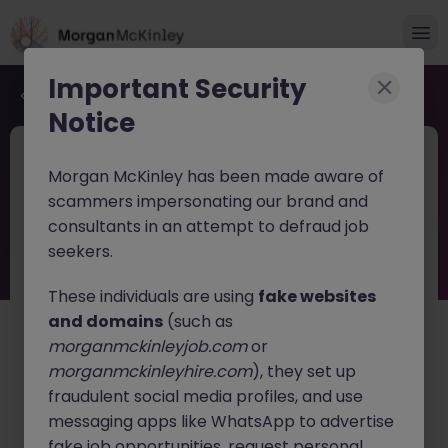
Important Security
Back to job search
Notice
JN -052026-2001854
4 weeks ago
Morgan McKinley has been made aware of
PE & Infrastructure Investment at
scammers impersonating our brand and
Japanese Trading Company
consultants in an attempt to defraud job
seekers.
Tokyo
Contract
¥30M +
English: Fluent
Japanese: Fluent
These individuals are using
fake websites
and domains
(such as
About the job
morganmckinleyjob.com
or
Join one of Japan's leading global trading and
morganmckinleyhire.com
), they set up
investment companies as an
Investment
fraudulent social media profiles, and use
Professional
focused on large-scale
Private Equity
messaging apps like WhatsApp to advertise
and Infrastructure investments
.
fake job opportunities, request personal