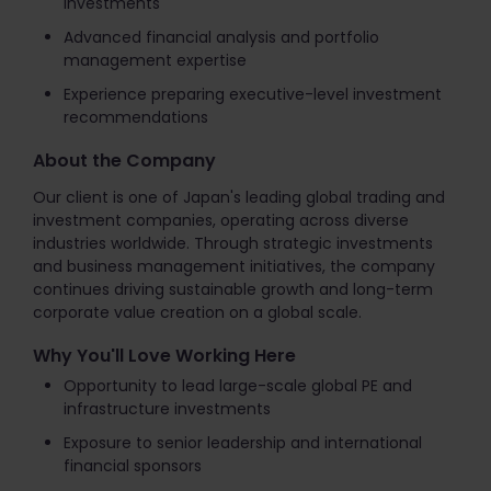
investments
Advanced financial analysis and portfolio
management expertise
Experience preparing executive-level investment
recommendations
About the Company
Our client is one of Japan's leading global trading and
investment companies, operating across diverse
industries worldwide. Through strategic investments
and business management initiatives, the company
continues driving sustainable growth and long-term
corporate value creation on a global scale.
Why You'll Love Working Here
Opportunity to lead large-scale global PE and
infrastructure investments
Exposure to senior leadership and international
financial sponsors