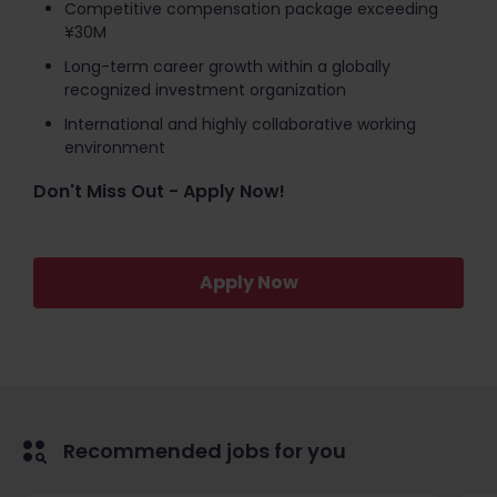
Competitive compensation package exceeding
¥30M
Long-term career growth within a globally
recognized investment organization
International and highly collaborative working
environment
Don't Miss Out - Apply Now!
Apply Now
Recommended jobs for you