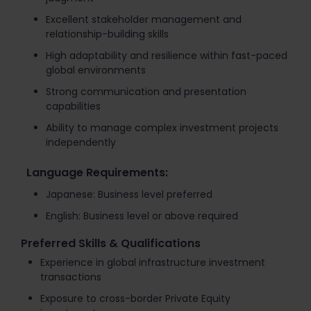
Excellent stakeholder management and
relationship-building skills
High adaptability and resilience within fast-paced
global environments
Strong communication and presentation
capabilities
Ability to manage complex investment projects
independently
Language Requirements:
Japanese: Business level preferred
English: Business level or above required
Preferred Skills & Qualifications
Experience in global infrastructure investment
transactions
Exposure to cross-border Private Equity