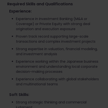
Required Skills and Qualifications
Experience:
Experience in Investment Banking (M&A or
Coverage) or Private Equity with strong deal
origination and execution exposure
Proven track record supporting large-scale
transactions and complex investment projects
Strong expertise in valuation, financial modeling,
and investment analysis
Experience working within the Japanese business
environment and understanding local corporate
decision-making processes
Experience collaborating with global stakeholders
and multinational teams
Soft Skills:
Strong strategic thinking and commercial
judgment