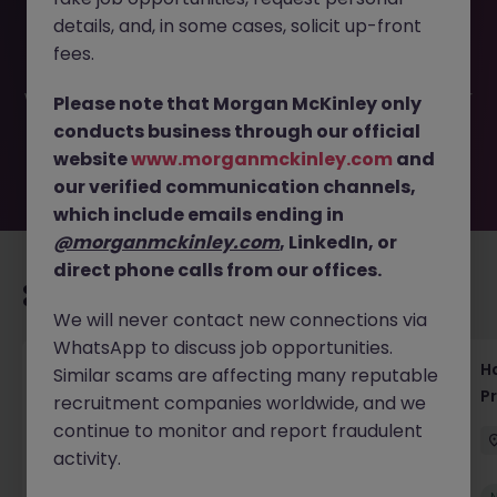
This job opportunity for a (HAKEN) Full Stack - Application
details, and, in some cases, solicit up-front
Engineer JN -072024-1964801 is no longer available. It
may have been filled or removed by the employer. But
fees.
don’t worry, Morgan McKinley has plenty of exciting roles
waiting for you. Explore similar opportunities or refine your
Please note that Morgan McKinley only
job search by location, industry, or contract type to find
conducts business through our official
your next move.
website
www.morganmckinley.com
and
our verified communication channels,
which include emails ending in
@morganmckinley.com
, LinkedIn, or
direct phone calls from our offices.
Recommended jobs for you
We will never contact new connections via
WhatsApp to discuss job opportunities.
Haken Technical Product Marketing Writer
H
Similar scams are affecting many reputable
Cloud Platform Tokyo
P
recruitment companies worldwide, and we
continue to monitor and report fraudulent
Tokyo
Contract
¥3000 - ¥3500 ph
activity.