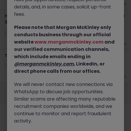
2 weeks ago
details, and, in some cases, solicit up-front
fees.
Haken IT Help Desk Tokyo - Retail IT Support & Microsoft
365
Please note that Morgan McKinley only
Tokyo
Contract
¥3000 - ¥3500 ph
conducts business through our official
website
www.morganmckinley.com
and
3 weeks ago
our verified communication channels,
Talent Acquisition Specialist | Luxury Retail HR | Tokyo
which include emails ending in
@morganmckinley.com
, LinkedIn, or
Tokyo
Permanent
¥5.5M to ¥8M
direct phone calls from our offices.
Jun 15
We will never contact new connections via
Employers
Jobs
Resources
About
Legal
Manage your cookies
WhatsApp to discuss job opportunities.
©
2026
Morgan McKinley
Similar scams are affecting many reputable
recruitment companies worldwide, and we
continue to monitor and report fraudulent
activity.