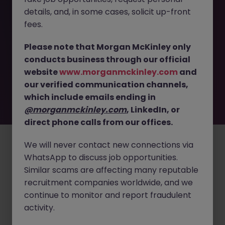
details, and, in some cases, solicit up-front
This job opportunity for a Logistics Specialist - Optimize
fees.
Operations in Medical Devices JN -092025-1987648 is no
longer available. It may have been filled or removed by
Please note that Morgan McKinley only
the employer. But don’t worry, Morgan McKinley has
conducts business through our official
plenty of exciting roles waiting for you. Explore similar
website
www.morganmckinley.com
and
opportunities or refine your job search by location,
our verified communication channels,
industry, or contract type to find your next move.
which include emails ending in
@morganmckinley.com
, LinkedIn, or
direct phone calls from our offices.
Employers
Jobs
Resources
About
Legal
Manage your cookies
©
2026
Morgan McKinley
We will never contact new connections via
WhatsApp to discuss job opportunities.
Similar scams are affecting many reputable
recruitment companies worldwide, and we
continue to monitor and report fraudulent
activity.