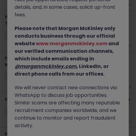
3 weeks ago
details, and, in some cases, solicit up-front
fees.
Haken Data Center Technician | Cloud Infrastructure |
Tokyo
Please note that Morgan McKinley only
Tokyo
Permanent
Competitive
conducts business through our official
website
www.morganmckinley.com
and
Jun 25
our verified communication channels,
Haken Data Center Engineer | Facilities Management |
which include emails ending in
Niigata
@morganmckinley.com
, LinkedIn, or
direct phone calls from our offices.
Tokyo
Contract
Competitive
We will never contact new connections via
Jun 25
WhatsApp to discuss job opportunities.
Haken Network Engineer | Network Infrastructure | Tokyo
Similar scams are affecting many reputable
recruitment companies worldwide, and we
Tokyo
Contract
Competitive
continue to monitor and report fraudulent
Jun 25
activity.
Haken Senior Network Engineer CCIE Global