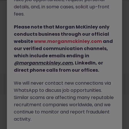
details, and, in some cases, solicit up-front
fees.
Please note that Morgan McKinley only
conducts business through our official
No results found
website
www.morganmckinley.com
and
our verified communication channels,
We couldn’t find any IT Consulting roles in japan
right now. Try broadening your search criteria or
which include emails ending in
explore similar opportunities across Japan.
@morganmckinley.com
, LinkedIn, or
Browse Jobs
direct phone calls from our offices.
Employers
Jobs
Resources
About
Legal
Manage your cookies
We will never contact new connections via
©
2026
Morgan McKinley
WhatsApp to discuss job opportunities.
Similar scams are affecting many reputable
recruitment companies worldwide, and we
continue to monitor and report fraudulent
activity.