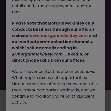
The page you are looking for can’t be found or
details, and, in some cases, solicit up-front
is temporarily unavailable. Please check again
fees.
later.
Please note that Morgan McKinley only
conducts business through our official
Go back to job search
website
www.morganmckinley.com
and
our verified communication channels,
which include emails ending in
@morganmckinley.com
, LinkedIn, or
direct phone calls from our offices.
We will never contact new connections via
WhatsApp to discuss job opportunities.
Similar scams are affecting many reputable
recruitment companies worldwide, and we
continue to monitor and report fraudulent
Employers
Jobs
Resources
About
Legal
Manage your cookies
activity.
©
2026
Morgan McKinley