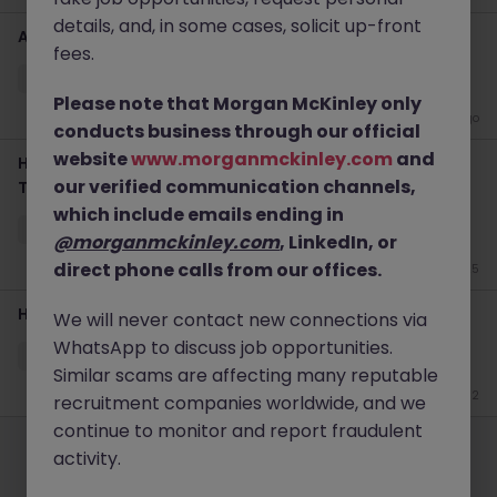
details, and, in some cases, solicit up-front
APAC Head of Sales Tokyo Fintech Leadership
fees.
Tokyo
Permanent
Competitive
Please note that Morgan McKinley only
2 weeks ago
conducts business through our official
website
www.morganmckinley.com
and
Head of Data Solutions Sales | Fintech Leadership |
our verified communication channels,
Tokyo
which include emails ending in
Tokyo
Permanent
Competitive
@morganmckinley.com
, LinkedIn, or
direct phone calls from our offices.
Jun 25
Head of Sales
We will never contact new connections via
WhatsApp to discuss job opportunities.
Tokyo
Permanent
Competitive
Similar scams are affecting many reputable
Jun 12
recruitment companies worldwide, and we
Employers
continue to monitor and report fraudulent
Jobs
Resources
About
Legal
Manage your cookies
activity.
©
2026
Morgan McKinley