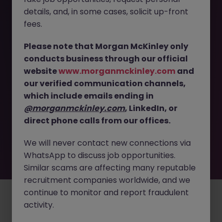
The page you are looking for can’t be found or
details, and, in some cases, solicit up-front
is temporarily unavailable. Please check again
fees.
later.
Please note that Morgan McKinley only
conducts business through our official
Go back to job search
website
www.morganmckinley.com
and
our verified communication channels,
which include emails ending in
@morganmckinley.com
, LinkedIn, or
direct phone calls from our offices.
We will never contact new connections via
WhatsApp to discuss job opportunities.
Similar scams are affecting many reputable
recruitment companies worldwide, and we
continue to monitor and report fraudulent
Employers
Jobs
Resources
About
Legal
Manage your cookies
activity.
©
2026
Morgan McKinley