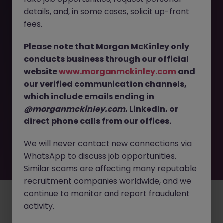
The page you are looking for can’t be found or
details, and, in some cases, solicit up-front
is temporarily unavailable. Please check again
fees.
later.
Please note that Morgan McKinley only
conducts business through our official
Go back to job search
website
www.morganmckinley.com
and
our verified communication channels,
which include emails ending in
@morganmckinley.com
, LinkedIn, or
direct phone calls from our offices.
We will never contact new connections via
WhatsApp to discuss job opportunities.
Similar scams are affecting many reputable
recruitment companies worldwide, and we
continue to monitor and report fraudulent
Employers
Jobs
Resources
About
Legal
Manage your cookies
activity.
©
2026
Morgan McKinley