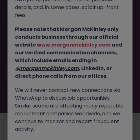
The page you are looking for can’t be found or
details, and, in some cases, solicit up-front
is temporarily unavailable. Please check again
fees.
later.
Please note that Morgan McKinley only
conducts business through our official
Go back to job search
website
www.morganmckinley.com
and
our verified communication channels,
which include emails ending in
@morganmckinley.com
, LinkedIn, or
direct phone calls from our offices.
We will never contact new connections via
WhatsApp to discuss job opportunities.
Similar scams are affecting many reputable
recruitment companies worldwide, and we
continue to monitor and report fraudulent
Employers
Jobs
Resources
About
Legal
Manage your cookies
activity.
©
2026
Morgan McKinley