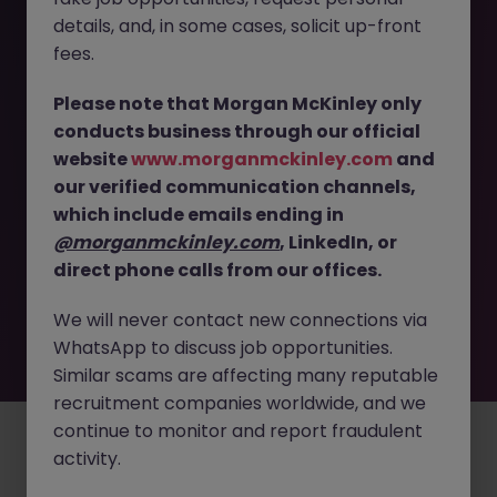
The page you are looking for can’t be found or
details, and, in some cases, solicit up-front
is temporarily unavailable. Please check again
fees.
later.
Please note that Morgan McKinley only
conducts business through our official
Go back to job search
website
www.morganmckinley.com
and
our verified communication channels,
which include emails ending in
@morganmckinley.com
, LinkedIn, or
direct phone calls from our offices.
We will never contact new connections via
WhatsApp to discuss job opportunities.
Similar scams are affecting many reputable
recruitment companies worldwide, and we
continue to monitor and report fraudulent
Employers
Jobs
Resources
About
Legal
Manage your cookies
activity.
©
2026
Morgan McKinley