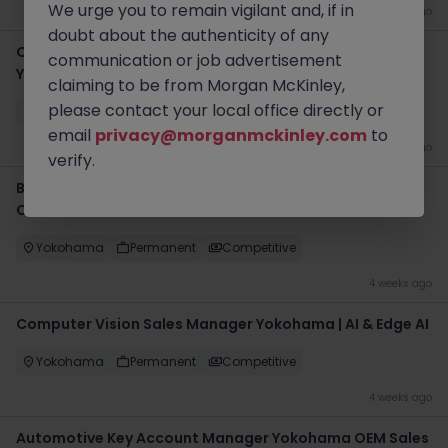
We urge you to remain vigilant and, if in
2 weeks ago
doubt about the authenticity of any
Certification Project Engineer | Consumer Electronics
communication or job advertisement
Yokohama
claiming to be from Morgan McKinley,
please contact your local office directly or
Yokohama
Permanent
Competitive
email
privacy@morganmckinley.com
to
2 weeks ago
verify.
Business Development Manager Yokohama | Data
Center Solutions
Yokohama
Permanent
Competitive
4 weeks ago
Computer Vision Sales Manager Yokohama | AI & Edge AI
Yokohama
Permanent
Competitive
4 weeks ago
Automotive Key Account Manager Yokohama OEM Sales