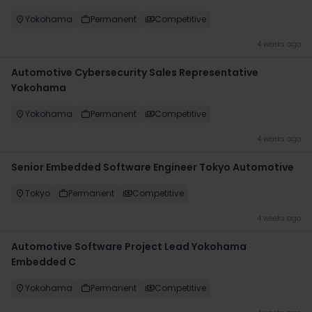
Yokohama
Permanent
Competitive
4 weeks ago
Automotive Cybersecurity Sales Representative
Yokohama
Yokohama
Permanent
Competitive
4 weeks ago
Senior Embedded Software Engineer Tokyo Automotive
Tokyo
Permanent
Competitive
4 weeks ago
Automotive Software Project Lead Yokohama
Embedded C
Yokohama
Permanent
Competitive