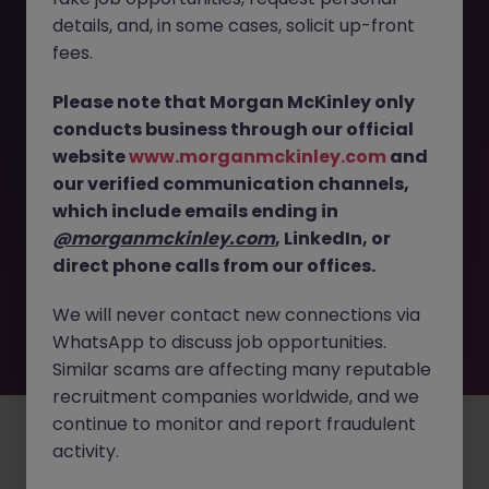
The page you are looking for can’t be found or
details, and, in some cases, solicit up-front
is temporarily unavailable. Please check again
fees.
later.
Please note that Morgan McKinley only
conducts business through our official
Go back to job search
website
www.morganmckinley.com
and
our verified communication channels,
which include emails ending in
@morganmckinley.com
, LinkedIn, or
direct phone calls from our offices.
We will never contact new connections via
WhatsApp to discuss job opportunities.
Similar scams are affecting many reputable
recruitment companies worldwide, and we
continue to monitor and report fraudulent
Employers
Jobs
Resources
About
Legal
Manage your cookies
activity.
©
2026
Morgan McKinley