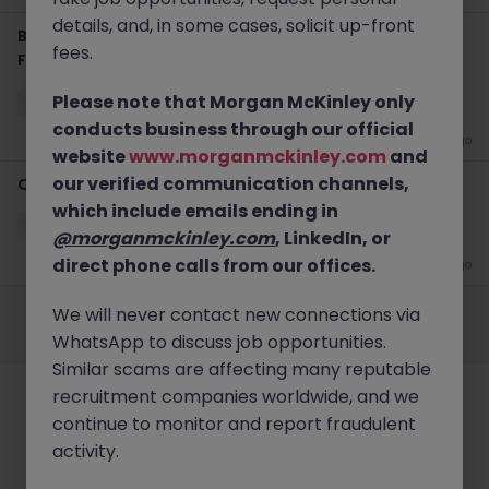
details, and, in some cases, solicit up-front
Business Development Vice President Jobs in Tokyo |
fees.
Fintech
Please note that Morgan McKinley only
Tokyo
Permanent
Competitive
conducts business through our official
3 weeks ago
website
www.morganmckinley.com
and
our verified communication channels,
Quantitative Modeler Jobs in Tokyo | Fintech
which include emails ending in
Tokyo
Permanent
Competitive
@morganmckinley.com
, LinkedIn, or
direct phone calls from our offices.
3 weeks ago
Employers
Jobs
Resources
About
Legal
Manage your cookies
We will never contact new connections via
©
2026
Morgan McKinley
WhatsApp to discuss job opportunities.
Similar scams are affecting many reputable
recruitment companies worldwide, and we
continue to monitor and report fraudulent
activity.