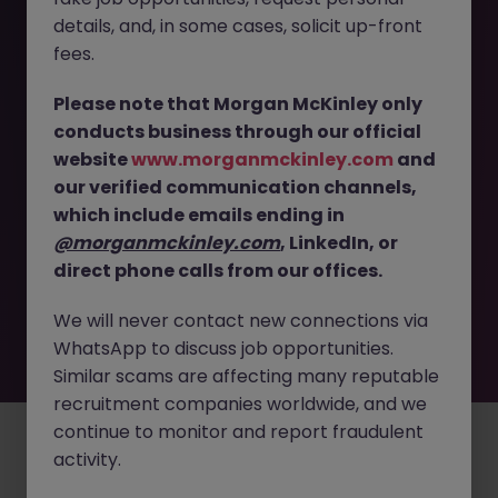
The page you are looking for can’t be found or
details, and, in some cases, solicit up-front
is temporarily unavailable. Please check again
fees.
later.
Please note that Morgan McKinley only
conducts business through our official
Go back to job search
website
www.morganmckinley.com
and
our verified communication channels,
which include emails ending in
@morganmckinley.com
, LinkedIn, or
direct phone calls from our offices.
We will never contact new connections via
WhatsApp to discuss job opportunities.
Similar scams are affecting many reputable
recruitment companies worldwide, and we
continue to monitor and report fraudulent
Employers
Jobs
Resources
About
Legal
Manage your cookies
activity.
©
2026
Morgan McKinley