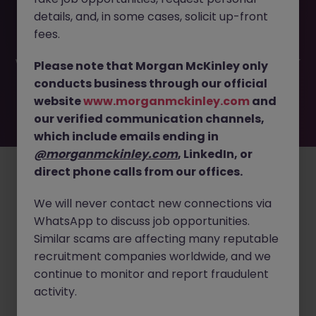
This job opportunity for a Senior Manager - Third Party
details, and, in some cases, solicit up-front
Risk JN -032025-1978698 is no longer available. It may
have been filled or removed by the employer. But don’t
fees.
worry, Morgan McKinley has plenty of exciting roles
waiting for you. Explore similar opportunities or refine your
Please note that Morgan McKinley only
job search by location, industry, or contract type to find
conducts business through our official
your next move.
website
www.morganmckinley.com
and
our verified communication channels,
which include emails ending in
Employers
Jobs
Resources
About
Legal
Manage your cookies
@morganmckinley.com
, LinkedIn, or
direct phone calls from our offices.
©
2026
Morgan McKinley
We will never contact new connections via
WhatsApp to discuss job opportunities.
Similar scams are affecting many reputable
recruitment companies worldwide, and we
continue to monitor and report fraudulent
activity.