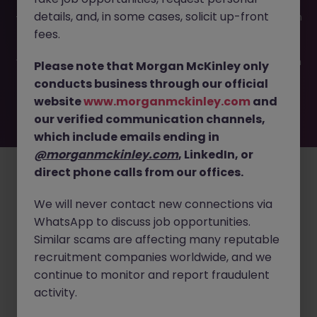
This job opportunity for a Risk and Compliance Analyst JN
details, and, in some cases, solicit up-front
-052026-2001374 is no longer available. It may have been
filled or removed by the employer. But don’t worry,
fees.
Morgan McKinley has plenty of exciting roles waiting for
you. Explore similar opportunities or refine your job search
Please note that Morgan McKinley only
by location, industry, or contract type to find your next
conducts business through our official
move.
website
www.morganmckinley.com
and
our verified communication channels,
which include emails ending in
Employers
Jobs
Resources
About
Legal
Manage your cookies
@morganmckinley.com
, LinkedIn, or
direct phone calls from our offices.
©
2026
Morgan McKinley
We will never contact new connections via
WhatsApp to discuss job opportunities.
Similar scams are affecting many reputable
recruitment companies worldwide, and we
continue to monitor and report fraudulent
activity.